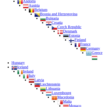
Andorra
Austria
Belgium
Bosnia and Herzegovina
Bulgaria
Croatia
Czech Republic
Denmark
Estonia
Finland
France
Germany
Greece
Hungary
Iceland
Ireland
Italy
Latvia
Liechtenstein
Lithuania
Luxembourg
Macedonia
Malta
Monaco