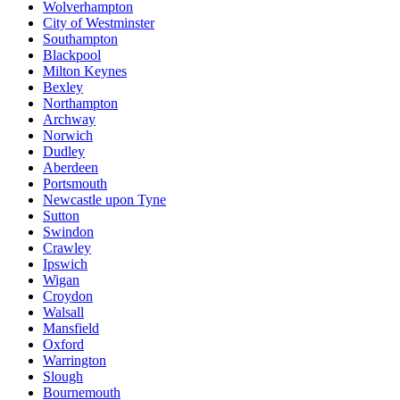
Wolverhampton
City of Westminster
Southampton
Blackpool
Milton Keynes
Bexley
Northampton
Archway
Norwich
Dudley
Aberdeen
Portsmouth
Newcastle upon Tyne
Sutton
Swindon
Crawley
Ipswich
Wigan
Croydon
Walsall
Mansfield
Oxford
Warrington
Slough
Bournemouth