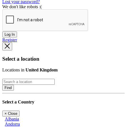
Lost your password?
We don't like robots :(
Log In
Register
Select a location
Locations in
United Kingdom
Find
Select a Country
×
Close
Albania
Andorra