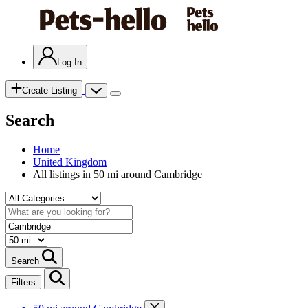
Log In
Create Listing
Search
Home
United Kingdom
All listings in 50 mi around Cambridge
Search
Filters