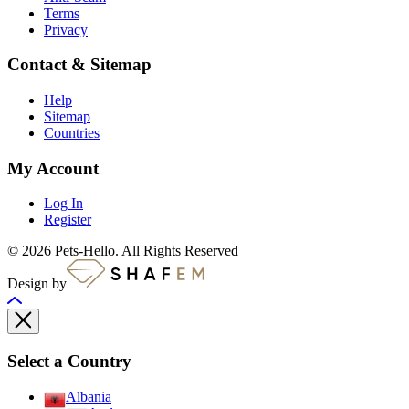
Terms
Privacy
Contact & Sitemap
Help
Sitemap
Countries
My Account
Log In
Register
© 2026 Pets-Hello. All Rights Reserved
Design by
Select a Country
Albania