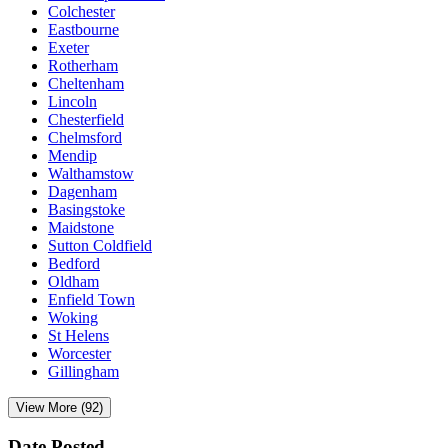
Colchester
Eastbourne
Exeter
Rotherham
Cheltenham
Lincoln
Chesterfield
Chelmsford
Mendip
Walthamstow
Dagenham
Basingstoke
Maidstone
Sutton Coldfield
Bedford
Oldham
Enfield Town
Woking
St Helens
Worcester
Gillingham
View More (92)
Date Posted