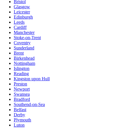
Bristol
Glasgow
Leicester
Edinburgh
Leeds
Cardiff
Manchester
Stoke-on-Trent
Coventry
Sunderland
Brent
Birkenhead
Nottingham
Islington
Reading
Kingston upon Hull
Preston
Newport
Swansea
Bradford
Southend-on-Sea
Belfast
Derby
Plymouth
Luton