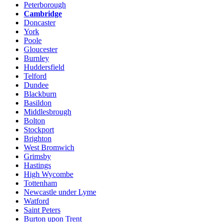
Peterborough
Cambridge
Doncaster
York
Poole
Gloucester
Burnley
Huddersfield
Telford
Dundee
Blackburn
Basildon
Middlesbrough
Bolton
Stockport
Brighton
West Bromwich
Grimsby
Hastings
High Wycombe
Tottenham
Newcastle under Lyme
Watford
Saint Peters
Burton upon Trent