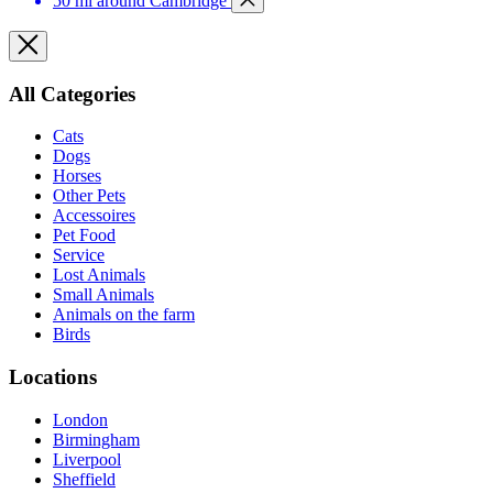
50 mi around Cambridge
All Categories
Cats
Dogs
Horses
Other Pets
Accessoires
Pet Food
Service
Lost Animals
Small Animals
Animals on the farm
Birds
Locations
London
Birmingham
Liverpool
Sheffield