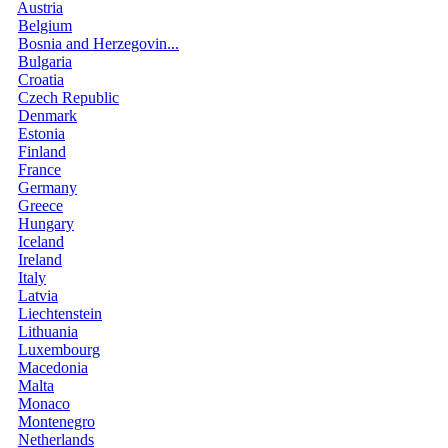
Austria
Belgium
Bosnia and Herzegovin...
Bulgaria
Croatia
Czech Republic
Denmark
Estonia
Finland
France
Germany
Greece
Hungary
Iceland
Ireland
Italy
Latvia
Liechtenstein
Lithuania
Luxembourg
Macedonia
Malta
Monaco
Montenegro
Netherlands