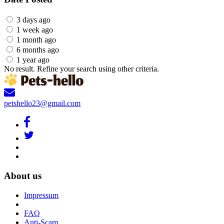
3 days ago
1 week ago
1 month ago
6 months ago
1 year ago
No result. Refine your search using other criteria.
petshello23@gmail.com
About us
Impressum
FAQ
Anti-Scam