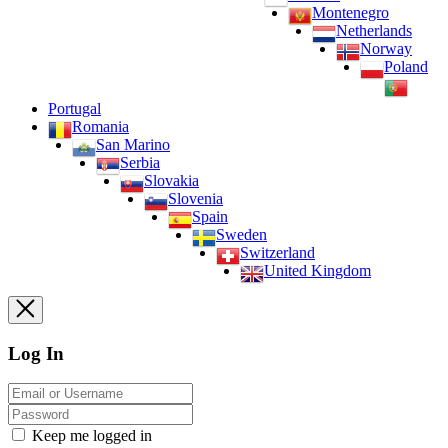
Montenegro
Netherlands
Norway
Poland
Portugal
Romania
San Marino
Serbia
Slovakia
Slovenia
Spain
Sweden
Switzerland
United Kingdom
Log In
Keep me logged in