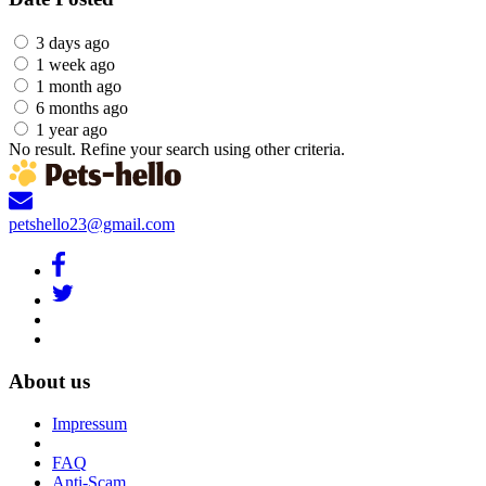
3 days ago
1 week ago
1 month ago
6 months ago
1 year ago
No result. Refine your search using other criteria.
petshello23@gmail.com
About us
Impressum
FAQ
Anti-Scam