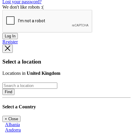
Lost your password?
We don't like robots :(
Log In
Register
Select a location
Locations in
United Kingdom
Find
Select a Country
×
Close
Albania
Andorra