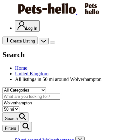
Log In
Create Listing
Search
Home
United Kingdom
All listings in 50 mi around Wolverhampton
Search
Filters