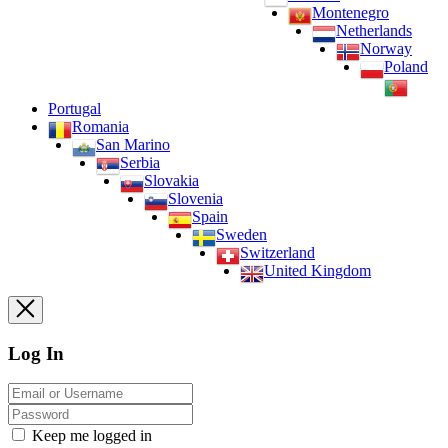
Montenegro
Netherlands
Norway
Poland
Portugal
Romania
San Marino
Serbia
Slovakia
Slovenia
Spain
Sweden
Switzerland
United Kingdom
Log In
Keep me logged in