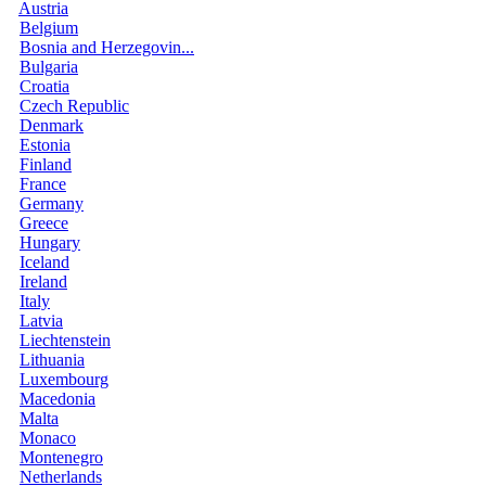
Austria
Belgium
Bosnia and Herzegovin...
Bulgaria
Croatia
Czech Republic
Denmark
Estonia
Finland
France
Germany
Greece
Hungary
Iceland
Ireland
Italy
Latvia
Liechtenstein
Lithuania
Luxembourg
Macedonia
Malta
Monaco
Montenegro
Netherlands