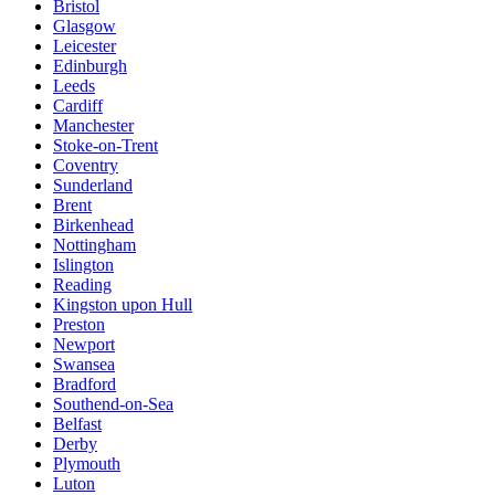
Bristol
Glasgow
Leicester
Edinburgh
Leeds
Cardiff
Manchester
Stoke-on-Trent
Coventry
Sunderland
Brent
Birkenhead
Nottingham
Islington
Reading
Kingston upon Hull
Preston
Newport
Swansea
Bradford
Southend-on-Sea
Belfast
Derby
Plymouth
Luton