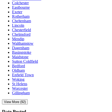
Colchester
Eastbourne
Exeter
Rotherham
Cheltenham
Lincoln
Chesterfield
Chelmsford
Mendip
Walthamstow
Dagenham
Basingstoke
Maidstone
Sutton Coldfield
Bedford
Oldham
Enfield Town
Woking
St Helens
Worcester
Gillingham
View More (92)
Date Posted