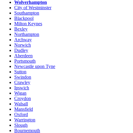
Wolverhampton
City of Westminster
Southampton
Blackpool
Milton Keynes
Bexley
Northampton
Archway
Norwich
Dudley
Aberdeen
Portsmouth
Newcastle upon Tyne
Sutton
Swindon
Crawley
Ipswich
Wigan
Croydon
Walsall
Mansfield
Oxford
Warrington
Slough
Bournemouth