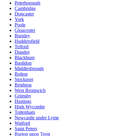
Peterborough
Cambridge
Doncaster
York
Poole
Gloucester
Burnley
Huddersfield
Telford
Dundee
Blackburn
Basildon
Middlesbrough
Bolton
Stockport
Brighton
West Bromwich
Grimsby
Hastings
High Wycombe
Tottenham
Newcastle under Lyme
Watford
Saint Peters
Burton upon Trent