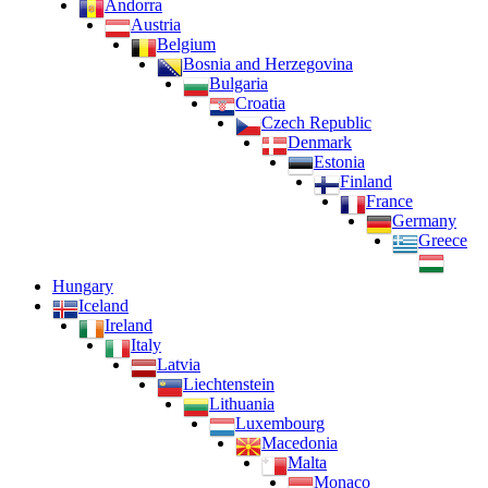
Andorra
Austria
Belgium
Bosnia and Herzegovina
Bulgaria
Croatia
Czech Republic
Denmark
Estonia
Finland
France
Germany
Greece
Hungary
Iceland
Ireland
Italy
Latvia
Liechtenstein
Lithuania
Luxembourg
Macedonia
Malta
Monaco