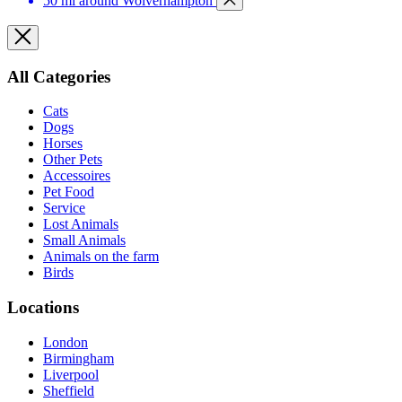
50 mi around Wolverhampton
All Categories
Cats
Dogs
Horses
Other Pets
Accessoires
Pet Food
Service
Lost Animals
Small Animals
Animals on the farm
Birds
Locations
London
Birmingham
Liverpool
Sheffield