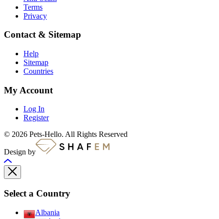
Terms
Privacy
Contact & Sitemap
Help
Sitemap
Countries
My Account
Log In
Register
© 2026 Pets-Hello. All Rights Reserved
Design by
Select a Country
Albania