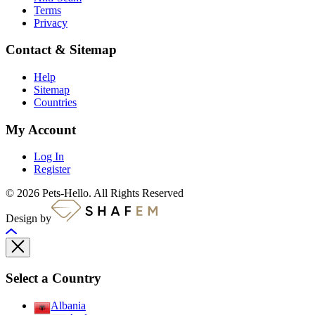
Terms
Privacy
Contact & Sitemap
Help
Sitemap
Countries
My Account
Log In
Register
© 2026 Pets-Hello. All Rights Reserved
Design by
Select a Country
Albania