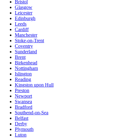
Bristol
Glasgow
Leicester
Edinburgh
Leeds
Cardiff
Manchester
Stoke-on-Trent
Coventry
Sunderland
Brent
Birkenhead
Nottingham
Islington
Reading
Kingston upon Hull
Preston
Newport
Swansea
Bradford
Southend-on-Sea
Belfast
Derby
Plymouth
Luton