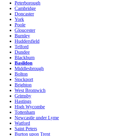
Peterborough
Cambridge
Doncaster
York
Poole
Gloucester
Burnley
Huddersfield
Telford
Dundee
Blackburn
Basildon
Middlesbrough
Bolton
Stockport
Brighton
West Bromwich
Grimsby
Hastings
High Wycombe
Tottenham
Newcastle under Lyme
Watford
Saint Peters
Burton upon Trent