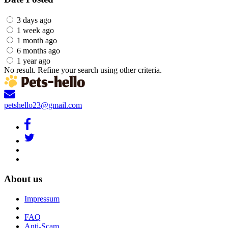
3 days ago
1 week ago
1 month ago
6 months ago
1 year ago
No result. Refine your search using other criteria.
petshello23@gmail.com
About us
Impressum
FAQ
Anti-Scam