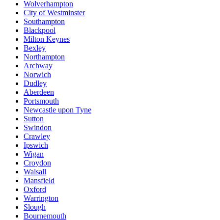
Wolverhampton
City of Westminster
Southampton
Blackpool
Milton Keynes
Bexley
Northampton
Archway
Norwich
Dudley
Aberdeen
Portsmouth
Newcastle upon Tyne
Sutton
Swindon
Crawley
Ipswich
Wigan
Croydon
Walsall
Mansfield
Oxford
Warrington
Slough
Bournemouth