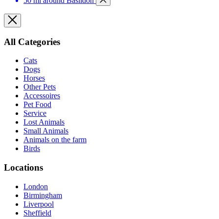
50 mi around Basildon
All Categories
Cats
Dogs
Horses
Other Pets
Accessoires
Pet Food
Service
Lost Animals
Small Animals
Animals on the farm
Birds
Locations
London
Birmingham
Liverpool
Sheffield