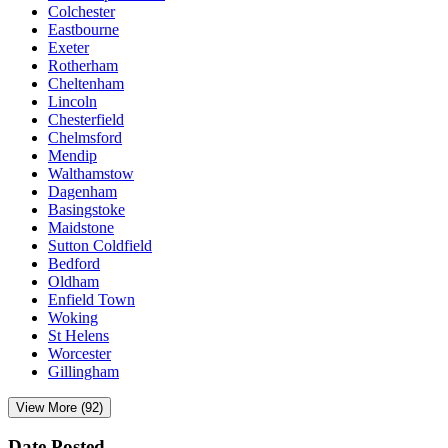
Colchester
Eastbourne
Exeter
Rotherham
Cheltenham
Lincoln
Chesterfield
Chelmsford
Mendip
Walthamstow
Dagenham
Basingstoke
Maidstone
Sutton Coldfield
Bedford
Oldham
Enfield Town
Woking
St Helens
Worcester
Gillingham
View More (92)
Date Posted