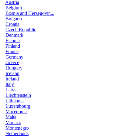
Austria
Belgium
Bosnia and Herzegovin...
Bulgaria
Croatia
Czech Republic
Denmark
Estonia
Finland
France
Germany
Greece
Hungary
Iceland
Ireland
Italy
Latvia
Liechtenstein
Lithuania
Luxembourg
Macedonia
Malta
Monaco
Montenegro
Netherlands