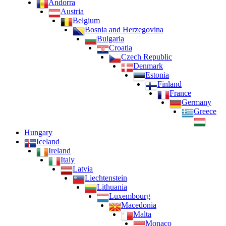
Andorra
Austria
Belgium
Bosnia and Herzegovina
Bulgaria
Croatia
Czech Republic
Denmark
Estonia
Finland
France
Germany
Greece
Hungary
Iceland
Ireland
Italy
Latvia
Liechtenstein
Lithuania
Luxembourg
Macedonia
Malta
Monaco