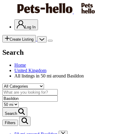
Log In
Create Listing
Search
Home
United Kingdom
All listings in 50 mi around Basildon
Search
Filters