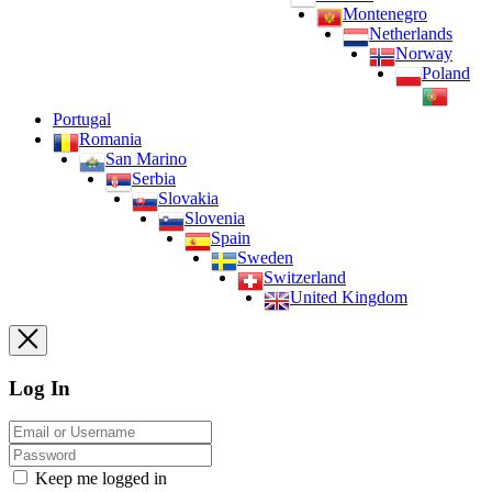
Montenegro
Netherlands
Norway
Poland
Portugal
Romania
San Marino
Serbia
Slovakia
Slovenia
Spain
Sweden
Switzerland
United Kingdom
Log In
Keep me logged in