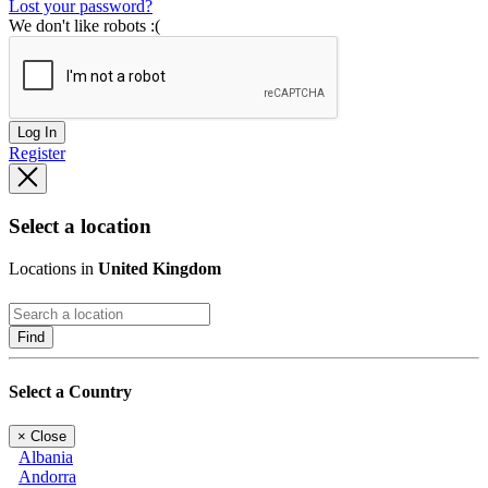
Lost your password?
We don't like robots :(
Log In
Register
Select a location
Locations in
United Kingdom
Find
Select a Country
×
Close
Albania
Andorra