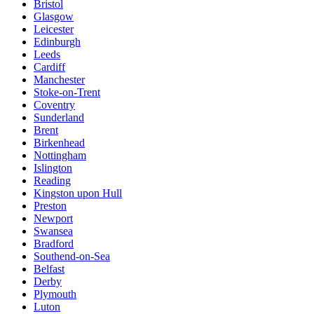
Bristol
Glasgow
Leicester
Edinburgh
Leeds
Cardiff
Manchester
Stoke-on-Trent
Coventry
Sunderland
Brent
Birkenhead
Nottingham
Islington
Reading
Kingston upon Hull
Preston
Newport
Swansea
Bradford
Southend-on-Sea
Belfast
Derby
Plymouth
Luton