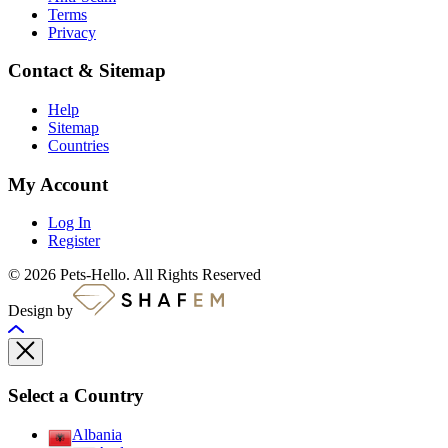
Terms
Privacy
Contact & Sitemap
Help
Sitemap
Countries
My Account
Log In
Register
© 2026 Pets-Hello. All Rights Reserved
Design by
Select a Country
Albania