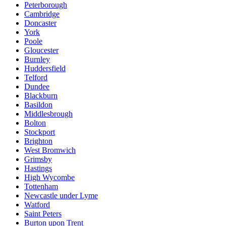
Peterborough
Cambridge
Doncaster
York
Poole
Gloucester
Burnley
Huddersfield
Telford
Dundee
Blackburn
Basildon
Middlesbrough
Bolton
Stockport
Brighton
West Bromwich
Grimsby
Hastings
High Wycombe
Tottenham
Newcastle under Lyme
Watford
Saint Peters
Burton upon Trent