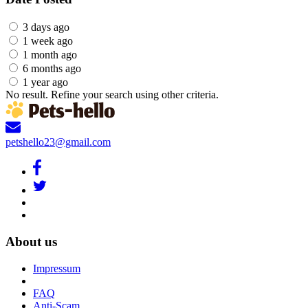
3 days ago
1 week ago
1 month ago
6 months ago
1 year ago
No result. Refine your search using other criteria.
petshello23@gmail.com
About us
Impressum
FAQ
Anti-Scam