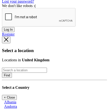
Lost your password?
We don't like robots :(
Log In
Register
Select a location
Locations in
United Kingdom
Find
Select a Country
×
Close
Albania
Andorra