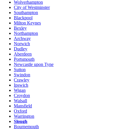
Wolverhampton
City of Westminster
Southampton
Blackpool
Milton Keynes
Bexley
Northampton
Archway
Norwich
Dudley
Aberdeen
Portsmouth
Newcastle upon Tyne
Sutton
Swindon
Crawley
Ipswich
Wigan
Croydon
Walsall
Mansfield
Oxford
Warrington
Slough
Bournemouth