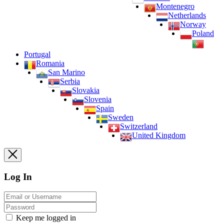
Montenegro
Netherlands
Norway
Poland
Portugal
Romania
San Marino
Serbia
Slovakia
Slovenia
Spain
Sweden
Switzerland
United Kingdom
Log In
Keep me logged in