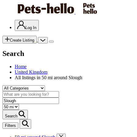
Log In
Create Listing
Search
Home
United Kingdom
All listings in 50 mi around Slough
Search
Filters