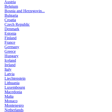
Austria
Belgium
Bosnia and Herzegovin...
Bulgaria
Croatia
Czech Republic
Denmark
Estonia
Finland
France
Germany
Greece
Hungary
Iceland
Ireland
Italy
Latvia
Liechtenstein
Lithuania
Luxembourg
Macedonia
Malta
Monaco
Montenegro
Netherlands