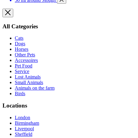
50 mi around Slough
All Categories
Cats
Dogs
Horses
Other Pets
Accessoires
Pet Food
Service
Lost Animals
Small Animals
Animals on the farm
Birds
Locations
London
Birmingham
Liverpool
Sheffield