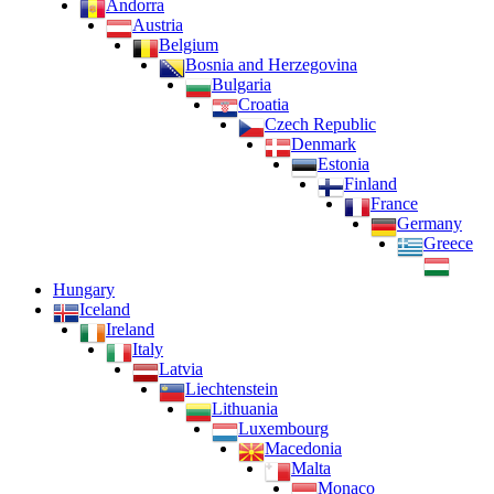
Andorra
Austria
Belgium
Bosnia and Herzegovina
Bulgaria
Croatia
Czech Republic
Denmark
Estonia
Finland
France
Germany
Greece
Hungary
Iceland
Ireland
Italy
Latvia
Liechtenstein
Lithuania
Luxembourg
Macedonia
Malta
Monaco