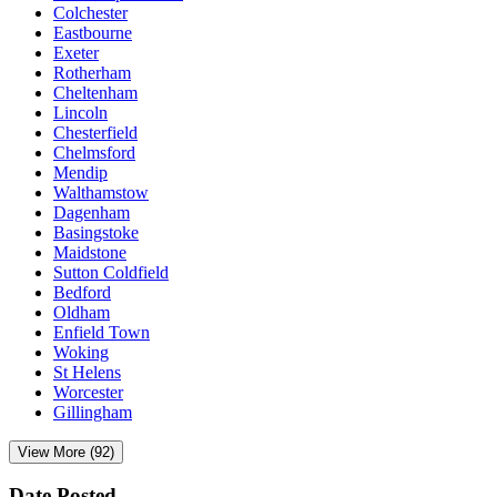
Colchester
Eastbourne
Exeter
Rotherham
Cheltenham
Lincoln
Chesterfield
Chelmsford
Mendip
Walthamstow
Dagenham
Basingstoke
Maidstone
Sutton Coldfield
Bedford
Oldham
Enfield Town
Woking
St Helens
Worcester
Gillingham
View More (92)
Date Posted