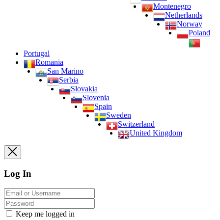
Montenegro
Netherlands
Norway
Poland
Portugal
Romania
San Marino
Serbia
Slovakia
Slovenia
Spain
Sweden
Switzerland
United Kingdom
Log In
Keep me logged in