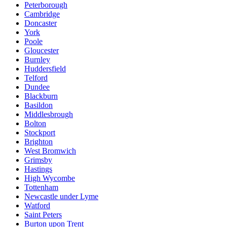
Peterborough
Cambridge
Doncaster
York
Poole
Gloucester
Burnley
Huddersfield
Telford
Dundee
Blackburn
Basildon
Middlesbrough
Bolton
Stockport
Brighton
West Bromwich
Grimsby
Hastings
High Wycombe
Tottenham
Newcastle under Lyme
Watford
Saint Peters
Burton upon Trent