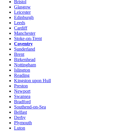
Bristol
Glasgow
Leicester
Edinburgh
Leeds
Cardiff
Manchester
Stoke-on-Trent
Coventry
Sunderland
Brent
Birkenhead
Nottingham
Islington
Reading
Kingston upon Hull
Preston
Newport
Swansea
Bradford
Southend-on-Sea
Belfast
Derby
Plymouth
Luton