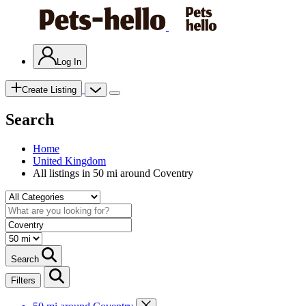
Log In
Create Listing
Search
Home
United Kingdom
All listings in 50 mi around Coventry
Search
Filters