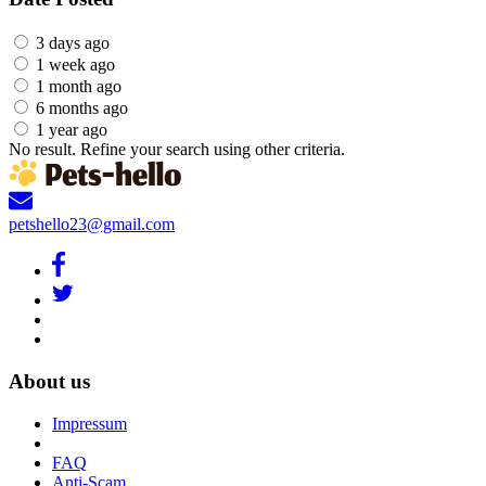
3 days ago
1 week ago
1 month ago
6 months ago
1 year ago
No result. Refine your search using other criteria.
petshello23@gmail.com
About us
Impressum
FAQ
Anti-Scam