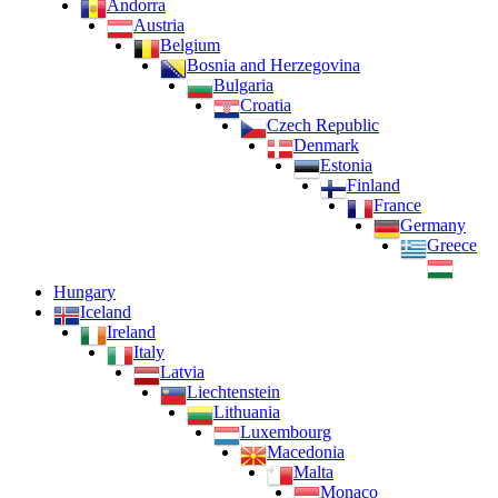
Andorra
Austria
Belgium
Bosnia and Herzegovina
Bulgaria
Croatia
Czech Republic
Denmark
Estonia
Finland
France
Germany
Greece
Hungary
Iceland
Ireland
Italy
Latvia
Liechtenstein
Lithuania
Luxembourg
Macedonia
Malta
Monaco