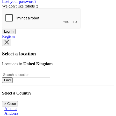
Lost your password?
We don't like robots :(
Log In
Register
Select a location
Locations in
United Kingdom
Find
Select a Country
×
Close
Albania
Andorra