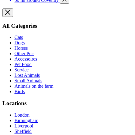
50 mi around Coventry
All Categories
Cats
Dogs
Horses
Other Pets
Accessoires
Pet Food
Service
Lost Animals
Small Animals
Animals on the farm
Birds
Locations
London
Birmingham
Liverpool
Sheffield