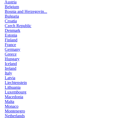
Austria
Belgium
Bosnia and Herzegovin...
Bulgaria
Croatia
Czech Republic
Denmark
Estonia
Finland
France
Germany
Greece
Hungary
Iceland
Ireland
Italy
Latvia
Liechtenstein
Lithuania
Luxembourg
Macedonia
Malta
Monaco
Montenegro
Netherlands