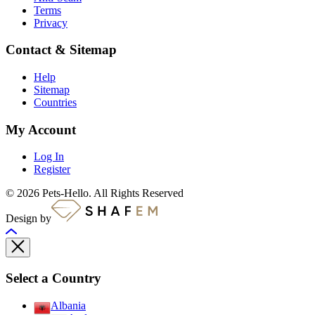
Terms
Privacy
Contact & Sitemap
Help
Sitemap
Countries
My Account
Log In
Register
© 2026 Pets-Hello. All Rights Reserved
Design by
Select a Country
Albania