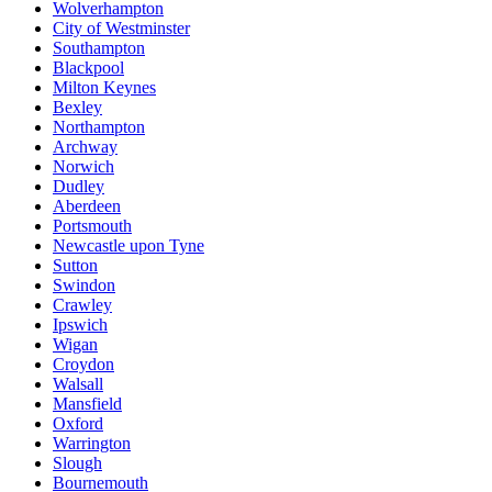
Wolverhampton
City of Westminster
Southampton
Blackpool
Milton Keynes
Bexley
Northampton
Archway
Norwich
Dudley
Aberdeen
Portsmouth
Newcastle upon Tyne
Sutton
Swindon
Crawley
Ipswich
Wigan
Croydon
Walsall
Mansfield
Oxford
Warrington
Slough
Bournemouth