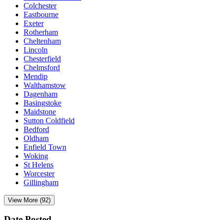
Colchester
Eastbourne
Exeter
Rotherham
Cheltenham
Lincoln
Chesterfield
Chelmsford
Mendip
Walthamstow
Dagenham
Basingstoke
Maidstone
Sutton Coldfield
Bedford
Oldham
Enfield Town
Woking
St Helens
Worcester
Gillingham
View More (92)
Date Posted