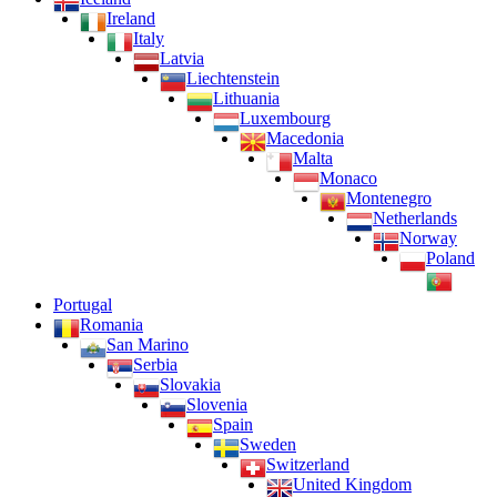
Ireland
Italy
Latvia
Liechtenstein
Lithuania
Luxembourg
Macedonia
Malta
Monaco
Montenegro
Netherlands
Norway
Poland
Portugal
Romania
San Marino
Serbia
Slovakia
Slovenia
Spain
Sweden
Switzerland
United Kingdom