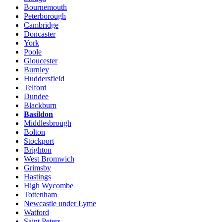
Bournemouth
Peterborough
Cambridge
Doncaster
York
Poole
Gloucester
Burnley
Huddersfield
Telford
Dundee
Blackburn
Basildon
Middlesbrough
Bolton
Stockport
Brighton
West Bromwich
Grimsby
Hastings
High Wycombe
Tottenham
Newcastle under Lyme
Watford
Saint Peters