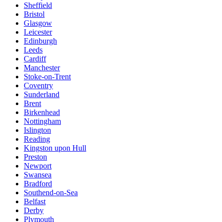
Sheffield
Bristol
Glasgow
Leicester
Edinburgh
Leeds
Cardiff
Manchester
Stoke-on-Trent
Coventry
Sunderland
Brent
Birkenhead
Nottingham
Islington
Reading
Kingston upon Hull
Preston
Newport
Swansea
Bradford
Southend-on-Sea
Belfast
Derby
Plymouth