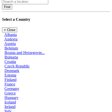
Find
Select a Country
×
Close
Albania
Andorra
Austria
Belgium
Bosnia and Herzegovin...
Bulgaria
Croatia
Czech Republic
Denmark
Estonia
Finland
France
Germany
Greece
Hungary
Iceland
Ireland
Italy