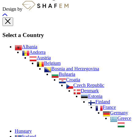
Design by
Select a Country
Albania
Andorra
Austria
Belgium
Bosnia and Herzegovina
Bulgaria
Croatia
Czech Republic
Denmark
Estonia
Finland
France
Germany
Greece
Hungary
Iceland