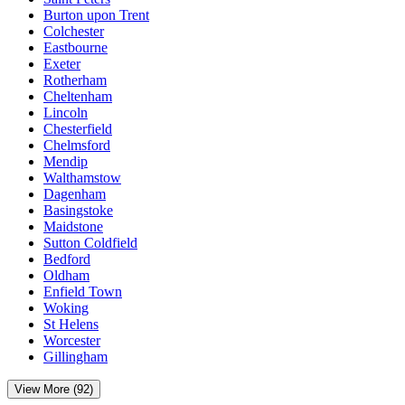
Burton upon Trent
Colchester
Eastbourne
Exeter
Rotherham
Cheltenham
Lincoln
Chesterfield
Chelmsford
Mendip
Walthamstow
Dagenham
Basingstoke
Maidstone
Sutton Coldfield
Bedford
Oldham
Enfield Town
Woking
St Helens
Worcester
Gillingham
View More (92)