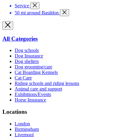
Service
50 mi around Basildon
All Categories
Dog schools
Dog Insurance
Dog shelters
Dog grooming/care
Cat Boarding Kennels
Cat Care
Riding schools and riding lessons
Animal care and support
Exhibitions/Events
Horse Insurance
Locations
London
Birmingham
Liverpool