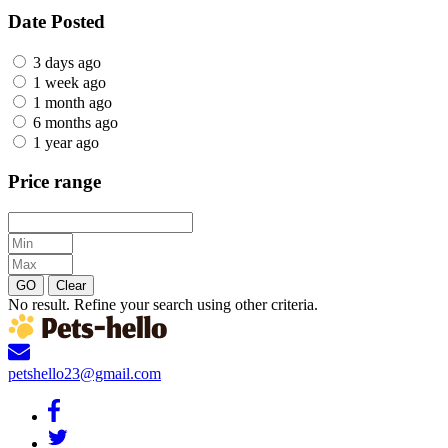
Date Posted
3 days ago
1 week ago
1 month ago
6 months ago
1 year ago
Price range
GO
Clear
No result. Refine your search using other criteria.
petshello23@gmail.com