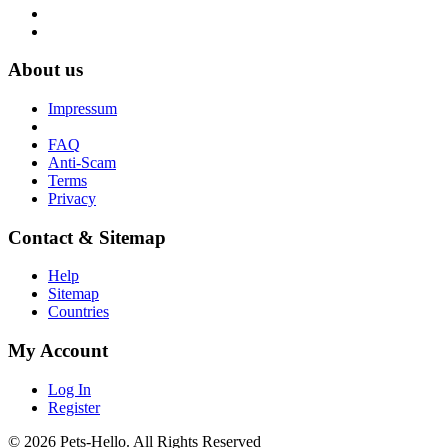
About us
Impressum
FAQ
Anti-Scam
Terms
Privacy
Contact & Sitemap
Help
Sitemap
Countries
My Account
Log In
Register
© 2026 Pets-Hello. All Rights Reserved