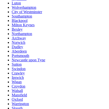
Luton
Wolverhampton
City of Westminster
Southampton
Blackpool
Milton Keynes
Bexley
Northampton
Archway
Norwich
Dudley
Aberdeen
Portsmouth
Newcastle upon Tyne
Sutton
Swindon
Crawley
Ipswich
Wigan
Croydon
Walsall
Mansfield
Oxford
Warrington
Slough