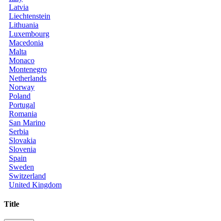
Latvia
Liechtenstein
Lithuania
Luxembourg
Macedonia
Malta
Monaco
Montenegro
Netherlands
Norway
Poland
Portugal
Romania
San Marino
Serbia
Slovakia
Slovenia
Spain
Sweden
Switzerland
United Kingdom
Title