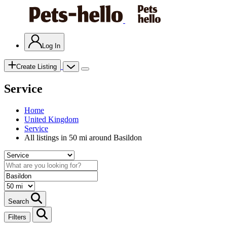
Log In
Create Listing
Service
Home
United Kingdom
Service
All listings in 50 mi around Basildon
Search
Filters