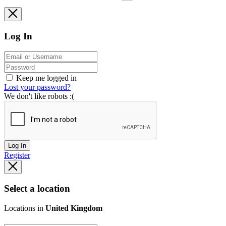
Log In
Keep me logged in
Lost your password?
We don't like robots :(
Log In
Register
Select a location
Locations in
United Kingdom