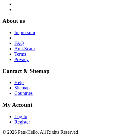
About us
Impressum
FAQ
Anti-Scam
Terms
Privacy
Contact & Sitemap
Help
Sitemap
Countries
My Account
Log In
Register
© 2026 Pets-Hello. All Rights Reserved