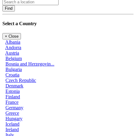
Find
Select a Country
×
Close
Albania
Andorra
Austria
Belgium
Bosnia and Herzegovin...
Bulgaria
Croatia
Czech Republic
Denmark
Estonia
Finland
France
Germany
Greece
Hungary
Iceland
Ireland
Italy