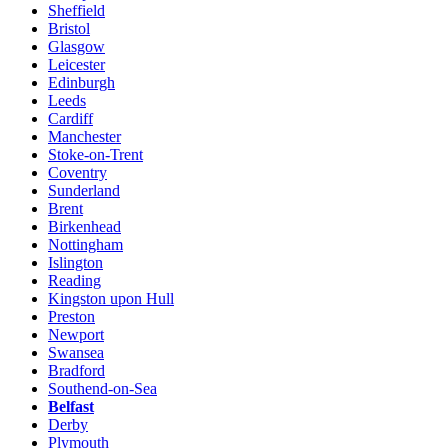
Sheffield
Bristol
Glasgow
Leicester
Edinburgh
Leeds
Cardiff
Manchester
Stoke-on-Trent
Coventry
Sunderland
Brent
Birkenhead
Nottingham
Islington
Reading
Kingston upon Hull
Preston
Newport
Swansea
Bradford
Southend-on-Sea
Belfast
Derby
Plymouth