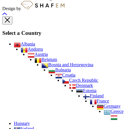
Design by
Select a Country
Albania
Andorra
Austria
Belgium
Bosnia and Herzegovina
Bulgaria
Croatia
Czech Republic
Denmark
Estonia
Finland
France
Germany
Greece
Hungary
Iceland