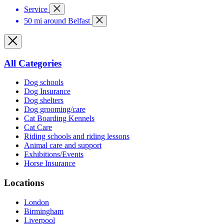
Service
50 mi around Belfast
All Categories
Dog schools
Dog Insurance
Dog shelters
Dog grooming/care
Cat Boarding Kennels
Cat Care
Riding schools and riding lessons
Animal care and support
Exhibitions/Events
Horse Insurance
Locations
London
Birmingham
Liverpool