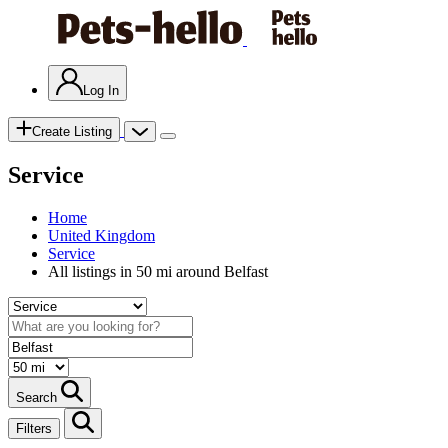
Log In
Create Listing
Service
Home
United Kingdom
Service
All listings in 50 mi around Belfast
Search
Filters