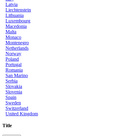
Latvia
Liechtenstein
Lithuania
Luxembourg
Macedonia
Malta
Monaco
Montenegro
Netherlands
Norway
Poland
Portugal
Romania
San Marino
Serbia
Slovakia
Slovenia
Spain
Sweden
Switzerland
United Kingdom
Title