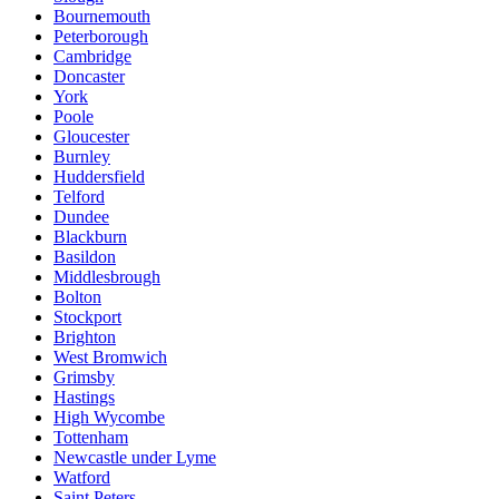
Bournemouth
Peterborough
Cambridge
Doncaster
York
Poole
Gloucester
Burnley
Huddersfield
Telford
Dundee
Blackburn
Basildon
Middlesbrough
Bolton
Stockport
Brighton
West Bromwich
Grimsby
Hastings
High Wycombe
Tottenham
Newcastle under Lyme
Watford
Saint Peters