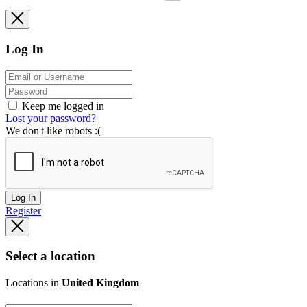
Log In
Keep me logged in
Lost your password?
We don't like robots :(
Log In
Register
Select a location
Locations in
United Kingdom