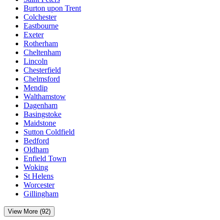
Burton upon Trent
Colchester
Eastbourne
Exeter
Rotherham
Cheltenham
Lincoln
Chesterfield
Chelmsford
Mendip
Walthamstow
Dagenham
Basingstoke
Maidstone
Sutton Coldfield
Bedford
Oldham
Enfield Town
Woking
St Helens
Worcester
Gillingham
View More (92)