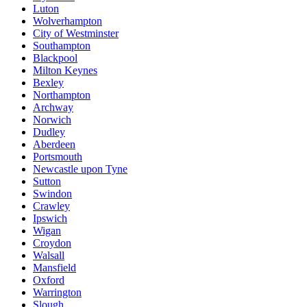
Luton
Wolverhampton
City of Westminster
Southampton
Blackpool
Milton Keynes
Bexley
Northampton
Archway
Norwich
Dudley
Aberdeen
Portsmouth
Newcastle upon Tyne
Sutton
Swindon
Crawley
Ipswich
Wigan
Croydon
Walsall
Mansfield
Oxford
Warrington
Slough