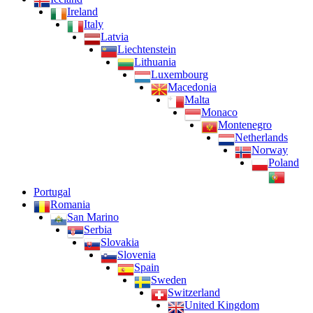
Ireland
Italy
Latvia
Liechtenstein
Lithuania
Luxembourg
Macedonia
Malta
Monaco
Montenegro
Netherlands
Norway
Poland
Portugal
Romania
San Marino
Serbia
Slovakia
Slovenia
Spain
Sweden
Switzerland
United Kingdom