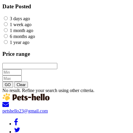
Date Posted
3 days ago
1 week ago
1 month ago
6 months ago
1 year ago
Price range
GO
Clear
No result. Refine your search using other criteria.
petshello23@gmail.com