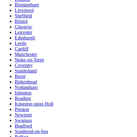
Birmingham
Liverpool
Sheffield
Bristol
Glasgow
Leicester
Edinburgh
Leeds
Cardiff
Manchester
Stoke-on-Trent
Coventry
Sunderland
Brent
Birkenhead
Nottingham
Islington
Reading
Kingston upon Hull
Preston
Newport
Swansea
Bradford
Southend-on-Sea
Belfast