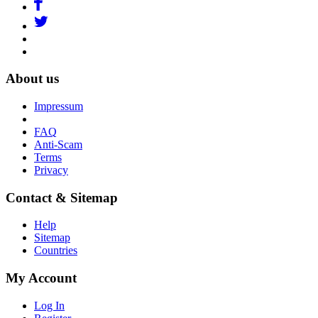
About us
Impressum
FAQ
Anti-Scam
Terms
Privacy
Contact & Sitemap
Help
Sitemap
Countries
My Account
Log In