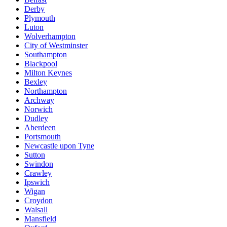
Derby
Plymouth
Luton
Wolverhampton
City of Westminster
Southampton
Blackpool
Milton Keynes
Bexley
Northampton
Archway
Norwich
Dudley
Aberdeen
Portsmouth
Newcastle upon Tyne
Sutton
Swindon
Crawley
Ipswich
Wigan
Croydon
Walsall
Mansfield