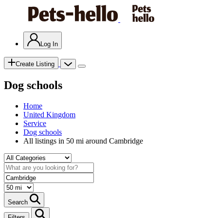
Log In
Create Listing
Dog schools
Home
United Kingdom
Service
Dog schools
All listings in 50 mi around Cambridge
Search
Filters