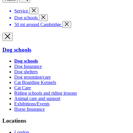
Service
Dog schools
50 mi around Cambridge
Dog schools
Dog schools
Dog Insurance
Dog shelters
Dog grooming/care
Cat Boarding Kennels
Cat Care
Riding schools and riding lessons
Animal care and support
Exhibitions/Events
Horse Insurance
Locations
London