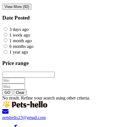
View More (92)
Date Posted
3 days ago
1 week ago
1 month ago
6 months ago
1 year ago
Price range
GO
Clear
No result. Refine your search using other criteria.
petshello23@gmail.com