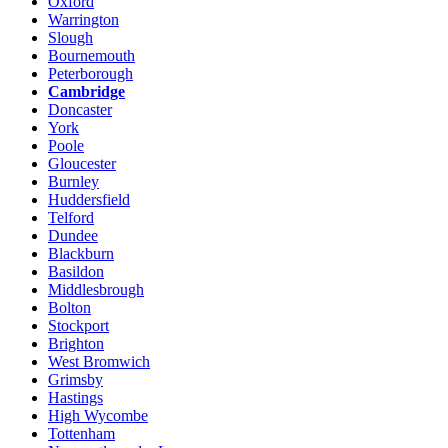
Oxford
Warrington
Slough
Bournemouth
Peterborough
Cambridge
Doncaster
York
Poole
Gloucester
Burnley
Huddersfield
Telford
Dundee
Blackburn
Basildon
Middlesbrough
Bolton
Stockport
Brighton
West Bromwich
Grimsby
Hastings
High Wycombe
Tottenham