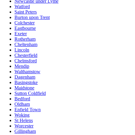
Newcastle under Lyme
Watford
Saint Peters
Burton upon Trent
Colchester
Eastbourne
Exeter
Rotherham
Cheltenham
Lincoln
Chesterfield
Chelmsford
Mendip
Walthamstow
Dagenham
Basingstoke
Maidstone
Sutton Coldfield
Bedford
Oldham
Enfield Town
Woking
St Helens
Worcester
Gillingham