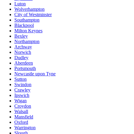
Luton
Wolverhampton
City of Westminster
Southampton
Blackpool
Milton Keynes
Bexley
Northampton
Archway
Norwich
Dudley
Aberdeen
Portsmouth
Newcastle upon Tyne
Sutton
Swindon
Crawley
Ipswich
Wigan
Croydon
Walsall
Mansfield
Oxford
Warrington
Slough