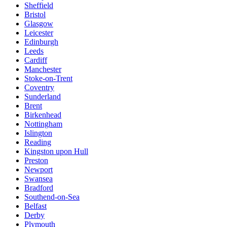
Sheffield
Bristol
Glasgow
Leicester
Edinburgh
Leeds
Cardiff
Manchester
Stoke-on-Trent
Coventry
Sunderland
Brent
Birkenhead
Nottingham
Islington
Reading
Kingston upon Hull
Preston
Newport
Swansea
Bradford
Southend-on-Sea
Belfast
Derby
Plymouth