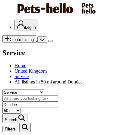
Log In
Create Listing
Service
Home
United Kingdom
Service
All listings in 50 mi around Dundee
Search
Filters