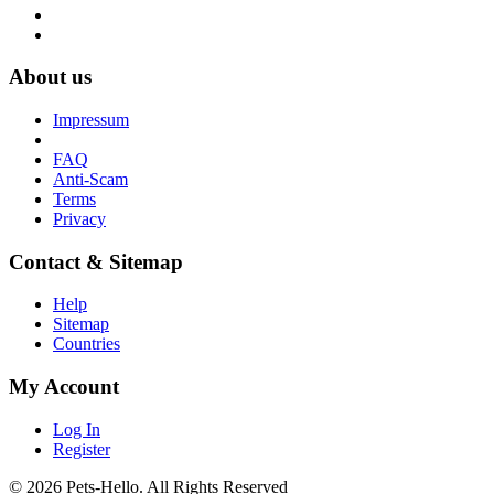
About us
Impressum
FAQ
Anti-Scam
Terms
Privacy
Contact & Sitemap
Help
Sitemap
Countries
My Account
Log In
Register
© 2026 Pets-Hello. All Rights Reserved