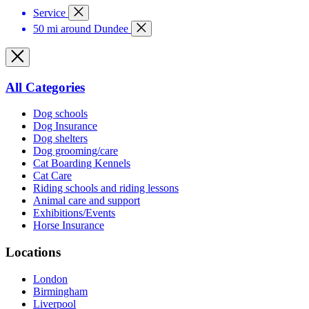
Service
50 mi around Dundee
All Categories
Dog schools
Dog Insurance
Dog shelters
Dog grooming/care
Cat Boarding Kennels
Cat Care
Riding schools and riding lessons
Animal care and support
Exhibitions/Events
Horse Insurance
Locations
London
Birmingham
Liverpool