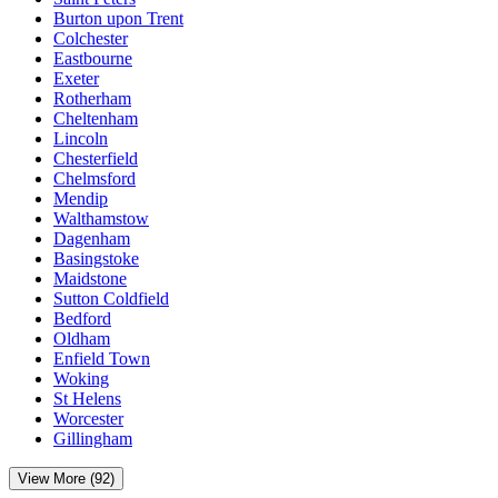
Burton upon Trent
Colchester
Eastbourne
Exeter
Rotherham
Cheltenham
Lincoln
Chesterfield
Chelmsford
Mendip
Walthamstow
Dagenham
Basingstoke
Maidstone
Sutton Coldfield
Bedford
Oldham
Enfield Town
Woking
St Helens
Worcester
Gillingham
View More (92)