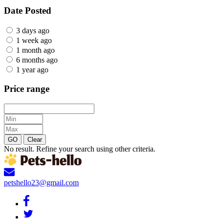
Date Posted
3 days ago
1 week ago
1 month ago
6 months ago
1 year ago
Price range
GO
Clear
No result. Refine your search using other criteria.
petshello23@gmail.com