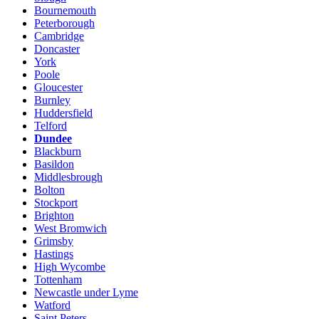
Bournemouth
Peterborough
Cambridge
Doncaster
York
Poole
Gloucester
Burnley
Huddersfield
Telford
Dundee
Blackburn
Basildon
Middlesbrough
Bolton
Stockport
Brighton
West Bromwich
Grimsby
Hastings
High Wycombe
Tottenham
Newcastle under Lyme
Watford
Saint Peters