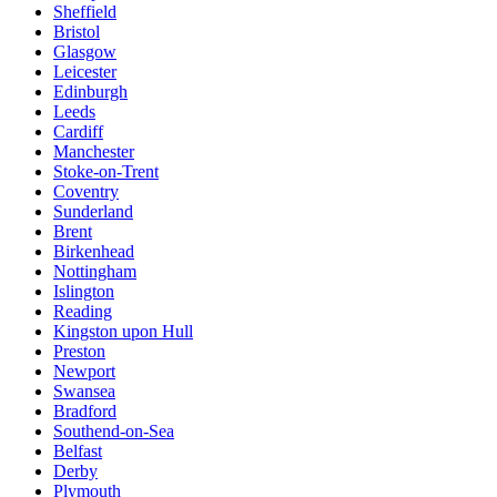
Sheffield
Bristol
Glasgow
Leicester
Edinburgh
Leeds
Cardiff
Manchester
Stoke-on-Trent
Coventry
Sunderland
Brent
Birkenhead
Nottingham
Islington
Reading
Kingston upon Hull
Preston
Newport
Swansea
Bradford
Southend-on-Sea
Belfast
Derby
Plymouth