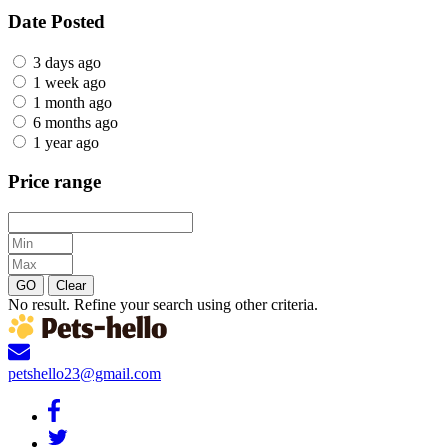
Date Posted
3 days ago
1 week ago
1 month ago
6 months ago
1 year ago
Price range
GO
Clear
No result. Refine your search using other criteria.
petshello23@gmail.com