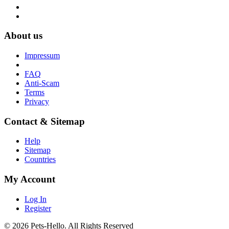
About us
Impressum
FAQ
Anti-Scam
Terms
Privacy
Contact & Sitemap
Help
Sitemap
Countries
My Account
Log In
Register
© 2026 Pets-Hello. All Rights Reserved