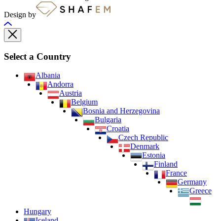
Design by
Select a Country
Albania
Andorra
Austria
Belgium
Bosnia and Herzegovina
Bulgaria
Croatia
Czech Republic
Denmark
Estonia
Finland
France
Germany
Greece
Hungary
Iceland