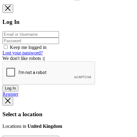
Log In
Keep me logged in
Lost your password?
We don't like robots :(
Log In
Register
Select a location
Locations in
United Kingdom