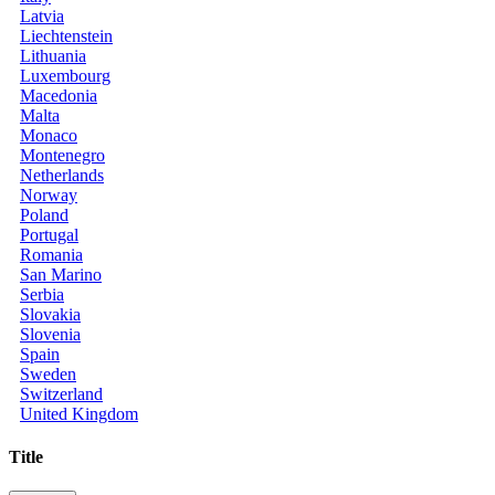
Latvia
Liechtenstein
Lithuania
Luxembourg
Macedonia
Malta
Monaco
Montenegro
Netherlands
Norway
Poland
Portugal
Romania
San Marino
Serbia
Slovakia
Slovenia
Spain
Sweden
Switzerland
United Kingdom
Title