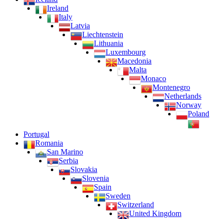
Ireland
Italy
Latvia
Liechtenstein
Lithuania
Luxembourg
Macedonia
Malta
Monaco
Montenegro
Netherlands
Norway
Poland
Portugal
Romania
San Marino
Serbia
Slovakia
Slovenia
Spain
Sweden
Switzerland
United Kingdom