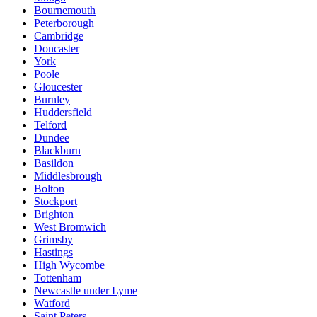
Bournemouth
Peterborough
Cambridge
Doncaster
York
Poole
Gloucester
Burnley
Huddersfield
Telford
Dundee
Blackburn
Basildon
Middlesbrough
Bolton
Stockport
Brighton
West Bromwich
Grimsby
Hastings
High Wycombe
Tottenham
Newcastle under Lyme
Watford
Saint Peters