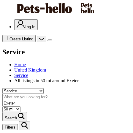
Log In
Create Listing
Service
Home
United Kingdom
Service
All listings in 50 mi around Exeter
Search
Filters