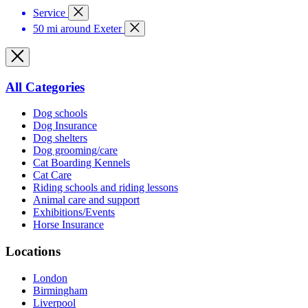
Service
50 mi around Exeter
All Categories
Dog schools
Dog Insurance
Dog shelters
Dog grooming/care
Cat Boarding Kennels
Cat Care
Riding schools and riding lessons
Animal care and support
Exhibitions/Events
Horse Insurance
Locations
London
Birmingham
Liverpool