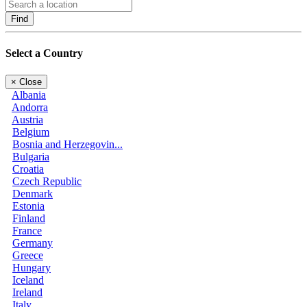
Find
Select a Country
×
Close
Albania
Andorra
Austria
Belgium
Bosnia and Herzegovin...
Bulgaria
Croatia
Czech Republic
Denmark
Estonia
Finland
France
Germany
Greece
Hungary
Iceland
Ireland
Italy