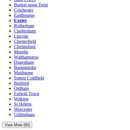
Burton upon Trent
Colchester
Eastbourne
Exeter
Rotherham
Cheltenham
Lincoln
Chesterfield
Chelmsford
Mendip
Walthamstow
Dagenham
Basingstoke
Maidstone
Sutton Coldfield
Bedford
Oldham
Enfield Town
Woking
St Helens
Worcester
Gillingham
View More (92)