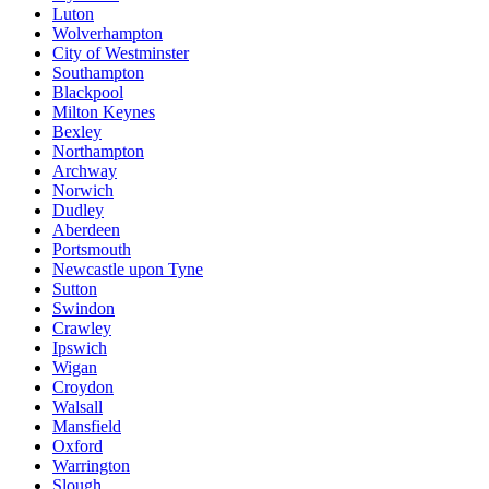
Luton
Wolverhampton
City of Westminster
Southampton
Blackpool
Milton Keynes
Bexley
Northampton
Archway
Norwich
Dudley
Aberdeen
Portsmouth
Newcastle upon Tyne
Sutton
Swindon
Crawley
Ipswich
Wigan
Croydon
Walsall
Mansfield
Oxford
Warrington
Slough