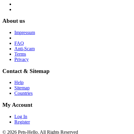
About us
Impressum
FAQ
Anti-Scam
Terms
Privacy
Contact & Sitemap
Help
Sitemap
Countries
My Account
Log In
Register
© 2026 Pets-Hello. All Rights Reserved