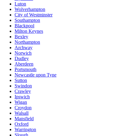
Luton
Wolverhampton
City of Westminster
Southampton
Blackpool
Milton Keynes
Bexley
Northampton
Archway
Norwich
Dudley
Aberdeen
Portsmouth
Newcastle upon Tyne
Sutton
Swindon
Crawley
Ipswich
Wigan
Croydon
Walsall
Mansfield
Oxford
Warrington
Slough