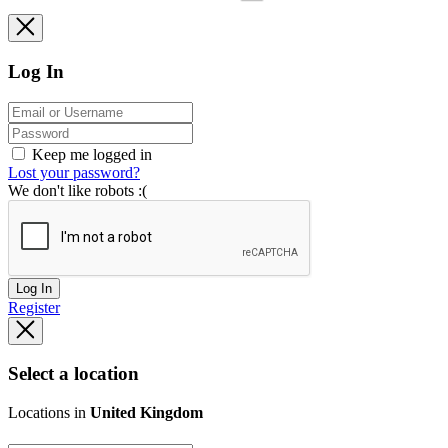
Log In
Keep me logged in
Lost your password?
We don't like robots :(
Log In
Register
Select a location
Locations in
United Kingdom