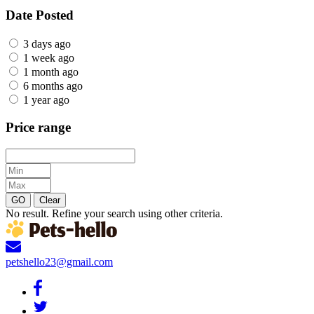
Date Posted
3 days ago
1 week ago
1 month ago
6 months ago
1 year ago
Price range
GO
Clear
No result. Refine your search using other criteria.
petshello23@gmail.com