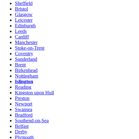
Sheffield
Bristol
Glasgow
Leicester
Edinburgh
Leeds
Cardiff
Manchester
Stoke-on-Trent
Coventry
Sunderland
Brent
Birkenhead
Nottingham
Islington
Reading
Kingston upon Hull
Preston
Newport
Swansea
Bradford
Southend-on-Sea
Belfast
Derby
Plymouth