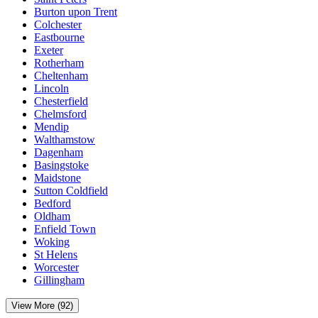
Burton upon Trent
Colchester
Eastbourne
Exeter
Rotherham
Cheltenham
Lincoln
Chesterfield
Chelmsford
Mendip
Walthamstow
Dagenham
Basingstoke
Maidstone
Sutton Coldfield
Bedford
Oldham
Enfield Town
Woking
St Helens
Worcester
Gillingham
View More (92)