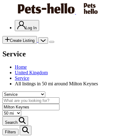
Log In
Create Listing
Service
Home
United Kingdom
Service
All listings in 50 mi around Milton Keynes
Search
Filters