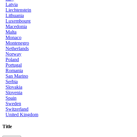
Latvia
Liechtenstein
Lithuania
Luxembourg
Macedonia
Malta
Monaco
Montenegro
Netherlands
Norway
Poland
Portugal
Romania
San Marino
Serbia
Slovakia
Slovenia
Spain
Sweden
Switzerland
United Kingdom
Title