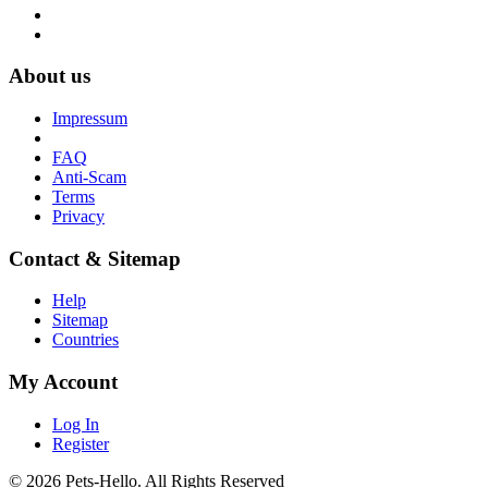
About us
Impressum
FAQ
Anti-Scam
Terms
Privacy
Contact & Sitemap
Help
Sitemap
Countries
My Account
Log In
Register
© 2026 Pets-Hello. All Rights Reserved