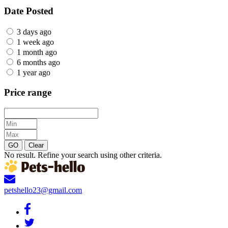
Date Posted
3 days ago
1 week ago
1 month ago
6 months ago
1 year ago
Price range
GO
Clear
No result. Refine your search using other criteria.
petshello23@gmail.com