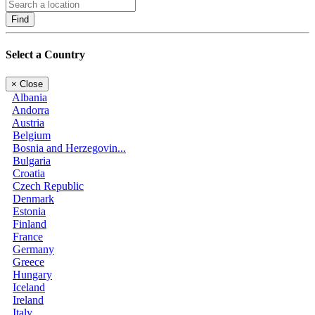
Find
Select a Country
×
Close
Albania
Andorra
Austria
Belgium
Bosnia and Herzegovin...
Bulgaria
Croatia
Czech Republic
Denmark
Estonia
Finland
France
Germany
Greece
Hungary
Iceland
Ireland
Italy