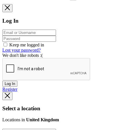
Log In
Keep me logged in
Lost your password?
We don't like robots :(
Log In
Register
Select a location
Locations in
United Kingdom