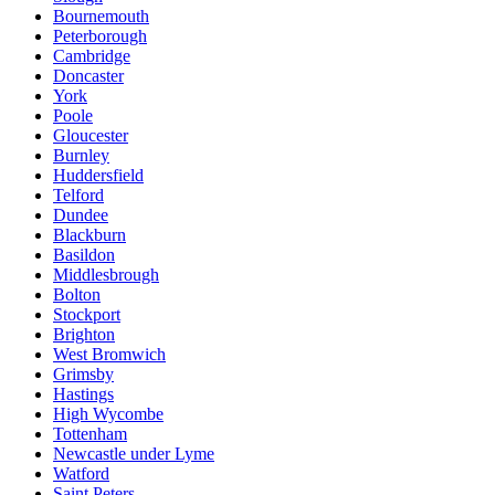
Bournemouth
Peterborough
Cambridge
Doncaster
York
Poole
Gloucester
Burnley
Huddersfield
Telford
Dundee
Blackburn
Basildon
Middlesbrough
Bolton
Stockport
Brighton
West Bromwich
Grimsby
Hastings
High Wycombe
Tottenham
Newcastle under Lyme
Watford
Saint Peters