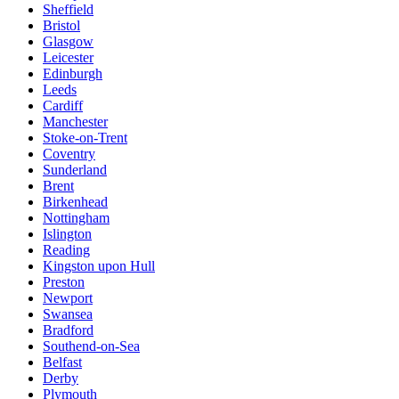
Sheffield
Bristol
Glasgow
Leicester
Edinburgh
Leeds
Cardiff
Manchester
Stoke-on-Trent
Coventry
Sunderland
Brent
Birkenhead
Nottingham
Islington
Reading
Kingston upon Hull
Preston
Newport
Swansea
Bradford
Southend-on-Sea
Belfast
Derby
Plymouth