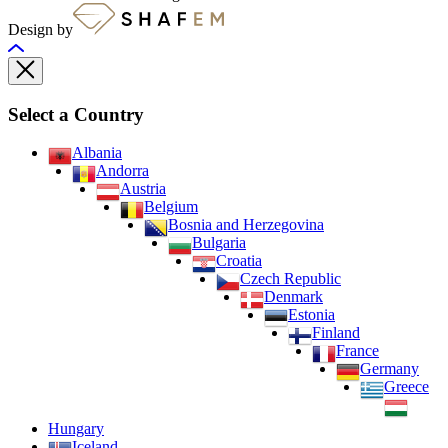
Design by
Select a Country
Albania
Andorra
Austria
Belgium
Bosnia and Herzegovina
Bulgaria
Croatia
Czech Republic
Denmark
Estonia
Finland
France
Germany
Greece
Hungary
Iceland