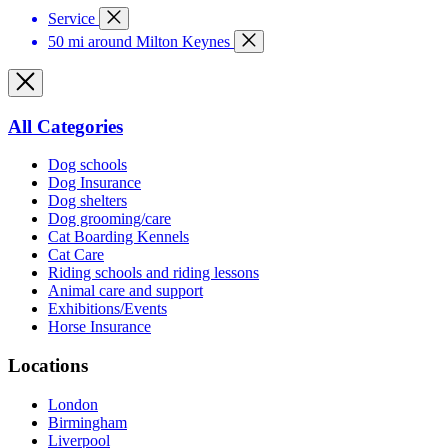
Service
50 mi around Milton Keynes
All Categories
Dog schools
Dog Insurance
Dog shelters
Dog grooming/care
Cat Boarding Kennels
Cat Care
Riding schools and riding lessons
Animal care and support
Exhibitions/Events
Horse Insurance
Locations
London
Birmingham
Liverpool