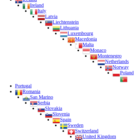
Ireland
Italy
Latvia
Liechtenstein
Lithuania
Luxembourg
Macedonia
Malta
Monaco
Montenegro
Netherlands
Norway
Poland
Portugal
Romania
San Marino
Serbia
Slovakia
Slovenia
Spain
Sweden
Switzerland
United Kingdom