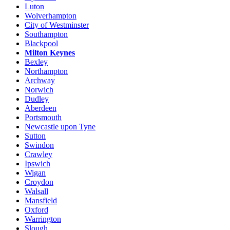
Luton
Wolverhampton
City of Westminster
Southampton
Blackpool
Milton Keynes
Bexley
Northampton
Archway
Norwich
Dudley
Aberdeen
Portsmouth
Newcastle upon Tyne
Sutton
Swindon
Crawley
Ipswich
Wigan
Croydon
Walsall
Mansfield
Oxford
Warrington
Slough