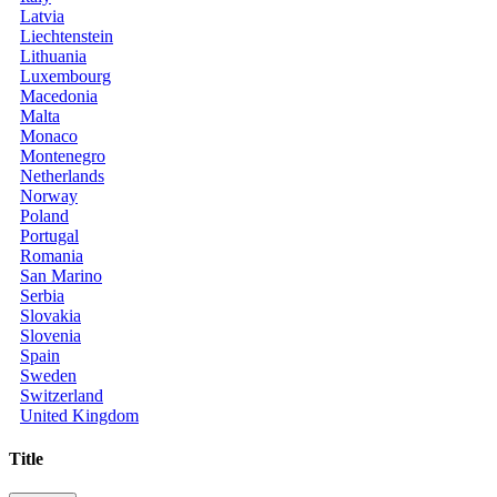
Latvia
Liechtenstein
Lithuania
Luxembourg
Macedonia
Malta
Monaco
Montenegro
Netherlands
Norway
Poland
Portugal
Romania
San Marino
Serbia
Slovakia
Slovenia
Spain
Sweden
Switzerland
United Kingdom
Title