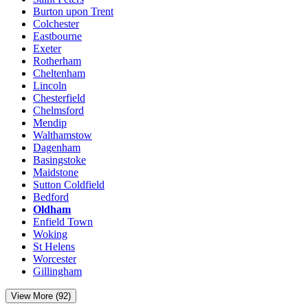
Burton upon Trent
Colchester
Eastbourne
Exeter
Rotherham
Cheltenham
Lincoln
Chesterfield
Chelmsford
Mendip
Walthamstow
Dagenham
Basingstoke
Maidstone
Sutton Coldfield
Bedford
Oldham
Enfield Town
Woking
St Helens
Worcester
Gillingham
View More (92)