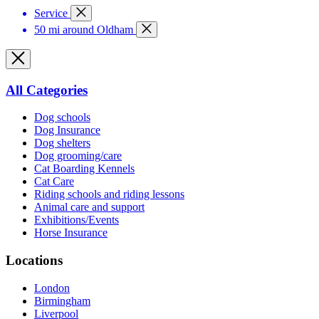
Service
50 mi around Oldham
All Categories
Dog schools
Dog Insurance
Dog shelters
Dog grooming/care
Cat Boarding Kennels
Cat Care
Riding schools and riding lessons
Animal care and support
Exhibitions/Events
Horse Insurance
Locations
London
Birmingham
Liverpool