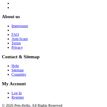
About us
Impressum
FAQ
Anti-Scam
Terms
Privacy
Contact & Sitemap
Help
Sitemap
Countries
My Account
Log In
Register
© 2026 Pets-Hello. All Rights Reserved