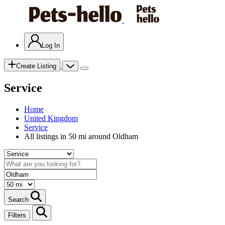
Log In
Create Listing
Service
Home
United Kingdom
Service
All listings in 50 mi around Oldham
Search
Filters