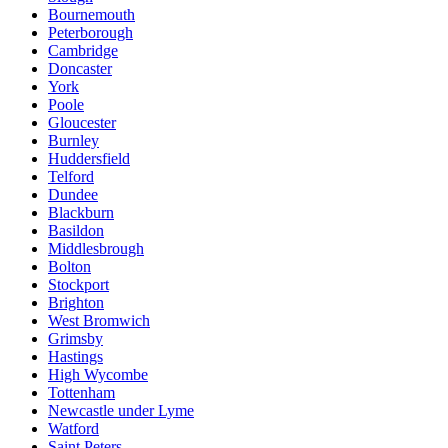
Bournemouth
Peterborough
Cambridge
Doncaster
York
Poole
Gloucester
Burnley
Huddersfield
Telford
Dundee
Blackburn
Basildon
Middlesbrough
Bolton
Stockport
Brighton
West Bromwich
Grimsby
Hastings
High Wycombe
Tottenham
Newcastle under Lyme
Watford
Saint Peters