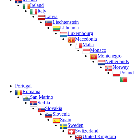
Ireland
Italy
Latvia
Liechtenstein
Lithuania
Luxembourg
Macedonia
Malta
Monaco
Montenegro
Netherlands
Norway
Poland
Portugal
Romania
San Marino
Serbia
Slovakia
Slovenia
Spain
Sweden
Switzerland
United Kingdom