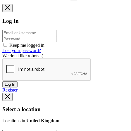
Log In
Keep me logged in
Lost your password?
We don't like robots :(
Log In
Register
Select a location
Locations in
United Kingdom