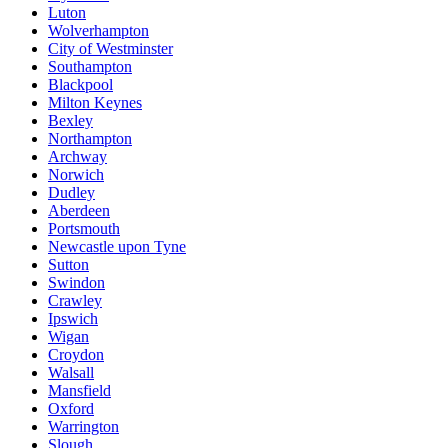
Luton
Wolverhampton
City of Westminster
Southampton
Blackpool
Milton Keynes
Bexley
Northampton
Archway
Norwich
Dudley
Aberdeen
Portsmouth
Newcastle upon Tyne
Sutton
Swindon
Crawley
Ipswich
Wigan
Croydon
Walsall
Mansfield
Oxford
Warrington
Slough