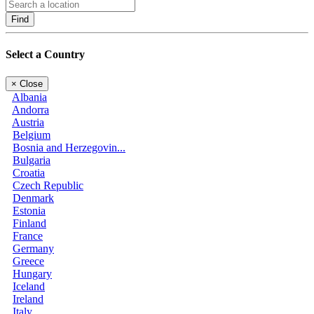
Find
Select a Country
×
Close
Albania
Andorra
Austria
Belgium
Bosnia and Herzegovin...
Bulgaria
Croatia
Czech Republic
Denmark
Estonia
Finland
France
Germany
Greece
Hungary
Iceland
Ireland
Italy