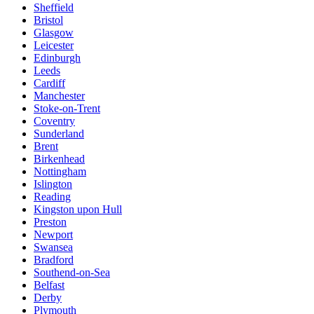
Sheffield
Bristol
Glasgow
Leicester
Edinburgh
Leeds
Cardiff
Manchester
Stoke-on-Trent
Coventry
Sunderland
Brent
Birkenhead
Nottingham
Islington
Reading
Kingston upon Hull
Preston
Newport
Swansea
Bradford
Southend-on-Sea
Belfast
Derby
Plymouth