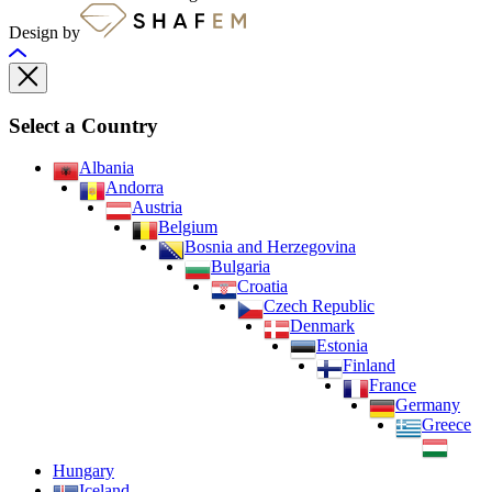
Design by
Select a Country
Albania
Andorra
Austria
Belgium
Bosnia and Herzegovina
Bulgaria
Croatia
Czech Republic
Denmark
Estonia
Finland
France
Germany
Greece
Hungary
Iceland