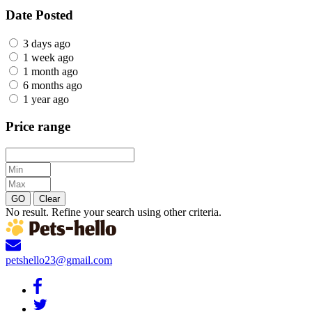
Date Posted
3 days ago
1 week ago
1 month ago
6 months ago
1 year ago
Price range
GO
Clear
No result. Refine your search using other criteria.
petshello23@gmail.com