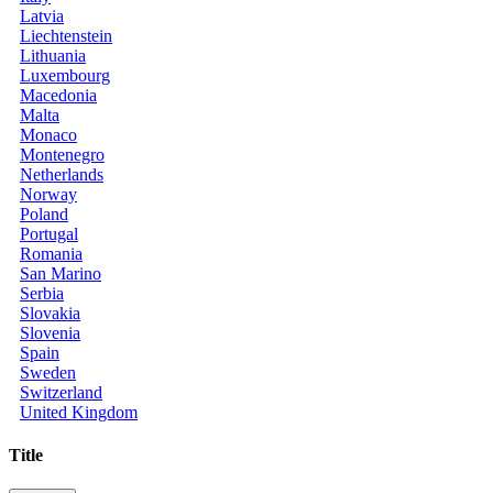
Latvia
Liechtenstein
Lithuania
Luxembourg
Macedonia
Malta
Monaco
Montenegro
Netherlands
Norway
Poland
Portugal
Romania
San Marino
Serbia
Slovakia
Slovenia
Spain
Sweden
Switzerland
United Kingdom
Title