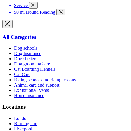
Service
50 mi around Reading
All Categories
Dog schools
Dog Insurance
Dog shelters
Dog grooming/care
Cat Boarding Kennels
Cat Care
Riding schools and riding lessons
Animal care and support
Exhibitions/Events
Horse Insurance
Locations
London
Birmingham
Liverpool