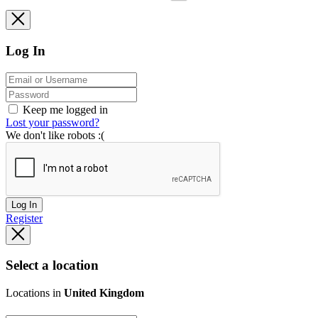
Log In
Keep me logged in
Lost your password?
We don't like robots :(
Log In
Register
Select a location
Locations in
United Kingdom