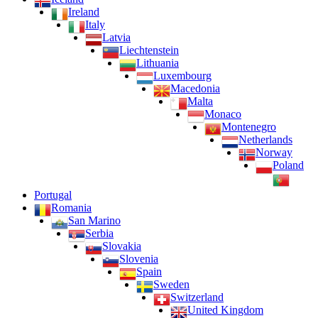
Ireland
Italy
Latvia
Liechtenstein
Lithuania
Luxembourg
Macedonia
Malta
Monaco
Montenegro
Netherlands
Norway
Poland
Portugal
Romania
San Marino
Serbia
Slovakia
Slovenia
Spain
Sweden
Switzerland
United Kingdom