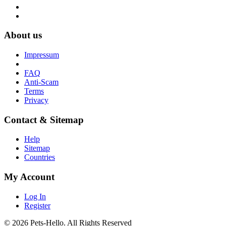
About us
Impressum
FAQ
Anti-Scam
Terms
Privacy
Contact & Sitemap
Help
Sitemap
Countries
My Account
Log In
Register
© 2026 Pets-Hello. All Rights Reserved