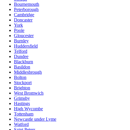
Bournemouth
Peterborough
Cambridge
Doncaster
York
Poole
Gloucester
Burnley
Huddersfield
Telford
Dundee
Blackburn
Basildon
Middlesbrough
Bolton
Stockport
Brighton
West Bromwich
Grimsby
Hastings
High Wycombe
Tottenham
Newcastle under Lyme
Watford
Saint Peters