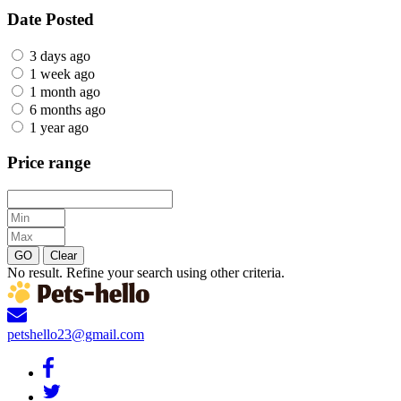
Date Posted
3 days ago
1 week ago
1 month ago
6 months ago
1 year ago
Price range
GO
Clear
No result. Refine your search using other criteria.
petshello23@gmail.com