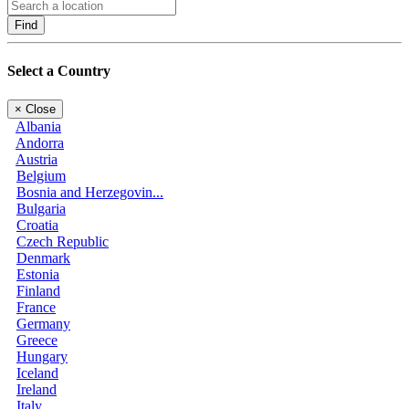
Find
Select a Country
×
Close
Albania
Andorra
Austria
Belgium
Bosnia and Herzegovin...
Bulgaria
Croatia
Czech Republic
Denmark
Estonia
Finland
France
Germany
Greece
Hungary
Iceland
Ireland
Italy