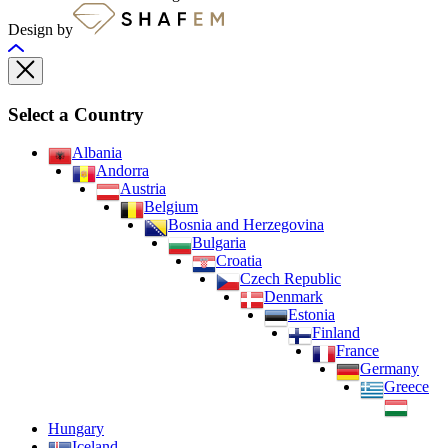
Design by
Select a Country
Albania
Andorra
Austria
Belgium
Bosnia and Herzegovina
Bulgaria
Croatia
Czech Republic
Denmark
Estonia
Finland
France
Germany
Greece
Hungary
Iceland