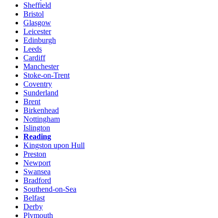
Sheffield
Bristol
Glasgow
Leicester
Edinburgh
Leeds
Cardiff
Manchester
Stoke-on-Trent
Coventry
Sunderland
Brent
Birkenhead
Nottingham
Islington
Reading
Kingston upon Hull
Preston
Newport
Swansea
Bradford
Southend-on-Sea
Belfast
Derby
Plymouth