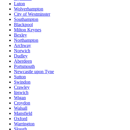
Luton
Wolverhampton
City of Westminster
Southampton
Blackpool
Milton Keynes
Bexley
Northampton
Archway
Norwich
Dudley
Aberdeen
Portsmouth
Newcastle upon Tyne
Sutton
Swindon
Crawley
Ipswich
Wigan
Croydon
Walsall
Mansfield
Oxford
Warrington
Slough