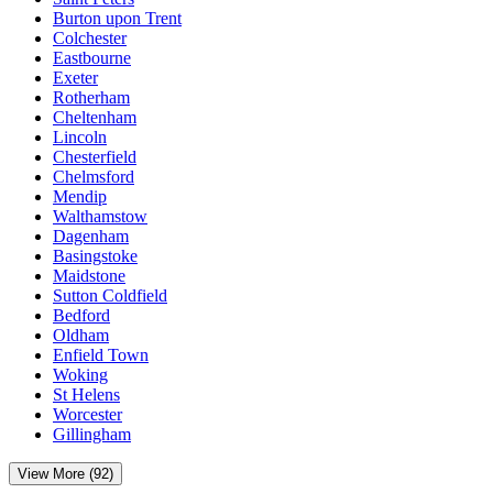
Burton upon Trent
Colchester
Eastbourne
Exeter
Rotherham
Cheltenham
Lincoln
Chesterfield
Chelmsford
Mendip
Walthamstow
Dagenham
Basingstoke
Maidstone
Sutton Coldfield
Bedford
Oldham
Enfield Town
Woking
St Helens
Worcester
Gillingham
View More (92)