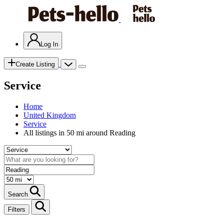
Log In
Create Listing
Service
Home
United Kingdom
Service
All listings in 50 mi around Reading
Search
Filters