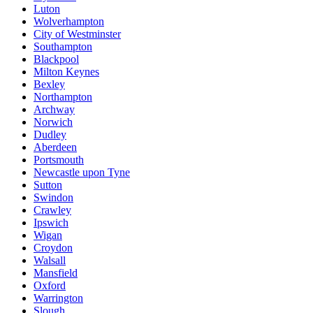
Luton
Wolverhampton
City of Westminster
Southampton
Blackpool
Milton Keynes
Bexley
Northampton
Archway
Norwich
Dudley
Aberdeen
Portsmouth
Newcastle upon Tyne
Sutton
Swindon
Crawley
Ipswich
Wigan
Croydon
Walsall
Mansfield
Oxford
Warrington
Slough