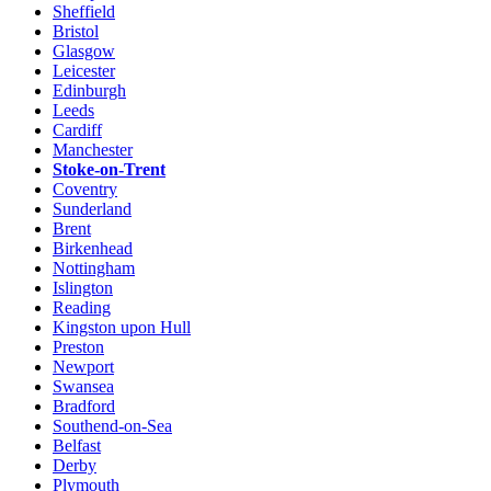
Sheffield
Bristol
Glasgow
Leicester
Edinburgh
Leeds
Cardiff
Manchester
Stoke-on-Trent
Coventry
Sunderland
Brent
Birkenhead
Nottingham
Islington
Reading
Kingston upon Hull
Preston
Newport
Swansea
Bradford
Southend-on-Sea
Belfast
Derby
Plymouth