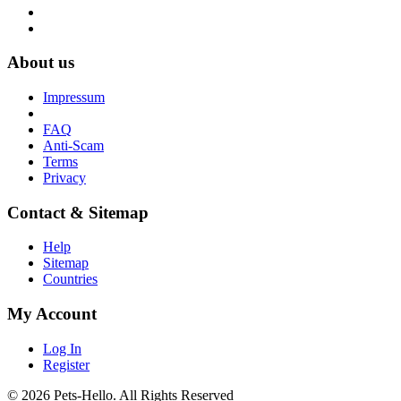
About us
Impressum
FAQ
Anti-Scam
Terms
Privacy
Contact & Sitemap
Help
Sitemap
Countries
My Account
Log In
Register
© 2026 Pets-Hello. All Rights Reserved