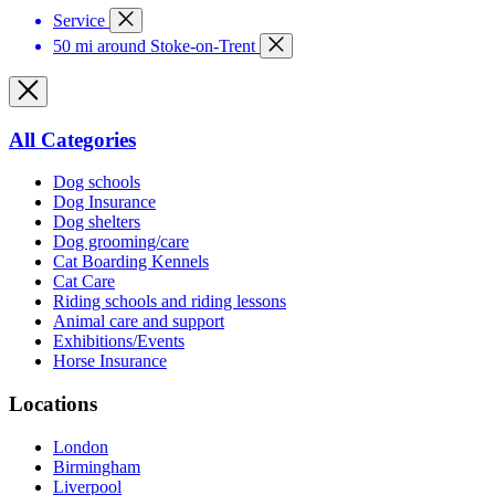
Service
50 mi around Stoke-on-Trent
All Categories
Dog schools
Dog Insurance
Dog shelters
Dog grooming/care
Cat Boarding Kennels
Cat Care
Riding schools and riding lessons
Animal care and support
Exhibitions/Events
Horse Insurance
Locations
London
Birmingham
Liverpool