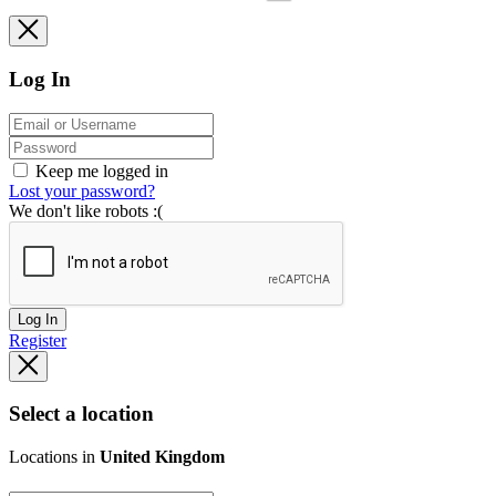
Log In
Keep me logged in
Lost your password?
We don't like robots :(
Log In
Register
Select a location
Locations in
United Kingdom