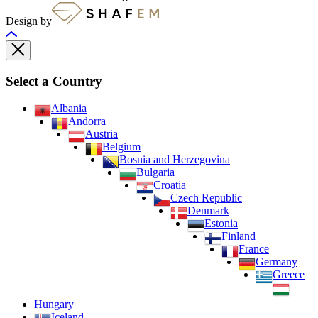
Design by
Select a Country
Albania
Andorra
Austria
Belgium
Bosnia and Herzegovina
Bulgaria
Croatia
Czech Republic
Denmark
Estonia
Finland
France
Germany
Greece
Hungary
Iceland