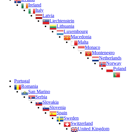
Ireland
Italy
Latvia
Liechtenstein
Lithuania
Luxembourg
Macedonia
Malta
Monaco
Montenegro
Netherlands
Norway
Poland
Portugal
Romania
San Marino
Serbia
Slovakia
Slovenia
Spain
Sweden
Switzerland
United Kingdom