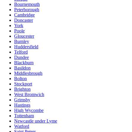
Bournemouth
Peterborough
Cambridge
Doncaster
York
Poole
Gloucester
Burnley
Huddersfield
Telford
Dundee
Blackburn
Basildon
Middlesbrough
Bolton
Stockport
Brighton
West Bromwich
Grimsby
Hastings
High Wycombe
Tottenham
Newcastle under Lyme
Watford
Saint Peters