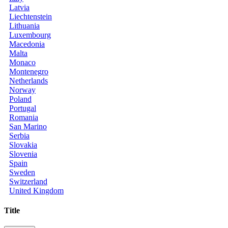
Latvia
Liechtenstein
Lithuania
Luxembourg
Macedonia
Malta
Monaco
Montenegro
Netherlands
Norway
Poland
Portugal
Romania
San Marino
Serbia
Slovakia
Slovenia
Spain
Sweden
Switzerland
United Kingdom
Title