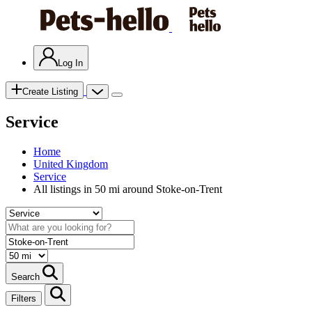
Log In
Create Listing
Service
Home
United Kingdom
Service
All listings in 50 mi around Stoke-on-Trent
Search
Filters