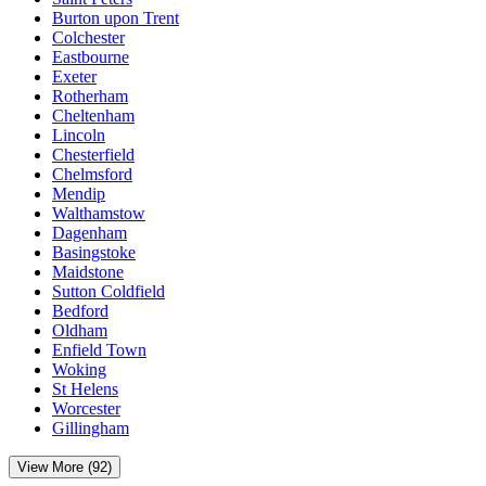
Burton upon Trent
Colchester
Eastbourne
Exeter
Rotherham
Cheltenham
Lincoln
Chesterfield
Chelmsford
Mendip
Walthamstow
Dagenham
Basingstoke
Maidstone
Sutton Coldfield
Bedford
Oldham
Enfield Town
Woking
St Helens
Worcester
Gillingham
View More (92)