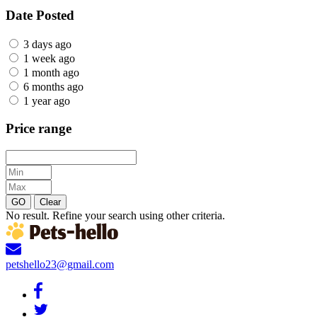
Date Posted
3 days ago
1 week ago
1 month ago
6 months ago
1 year ago
Price range
GO
Clear
No result. Refine your search using other criteria.
petshello23@gmail.com