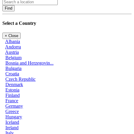
Find
Select a Country
×
Close
Albania
Andorra
Austria
Belgium
Bosnia and Herzegovin...
Bulgaria
Croatia
Czech Republic
Denmark
Estonia
Finland
France
Germany
Greece
Hungary
Iceland
Ireland
Italy