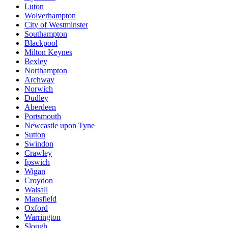
Luton
Wolverhampton
City of Westminster
Southampton
Blackpool
Milton Keynes
Bexley
Northampton
Archway
Norwich
Dudley
Aberdeen
Portsmouth
Newcastle upon Tyne
Sutton
Swindon
Crawley
Ipswich
Wigan
Croydon
Walsall
Mansfield
Oxford
Warrington
Slough