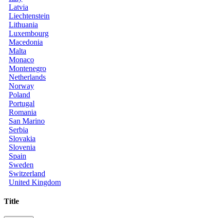
Latvia
Liechtenstein
Lithuania
Luxembourg
Macedonia
Malta
Monaco
Montenegro
Netherlands
Norway
Poland
Portugal
Romania
San Marino
Serbia
Slovakia
Slovenia
Spain
Sweden
Switzerland
United Kingdom
Title