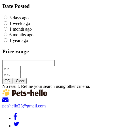
Date Posted
3 days ago
1 week ago
1 month ago
6 months ago
1 year ago
Price range
GO
Clear
No result. Refine your search using other criteria.
petshello23@gmail.com