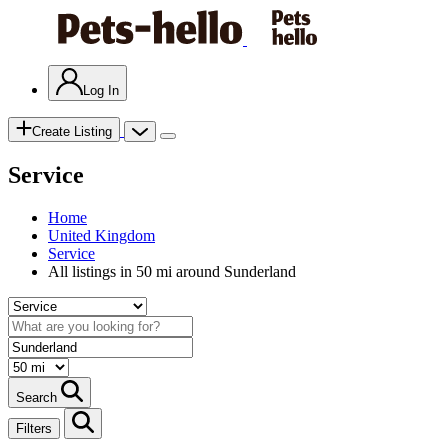
Log In
Create Listing
Service
Home
United Kingdom
Service
All listings in 50 mi around Sunderland
Search
Filters