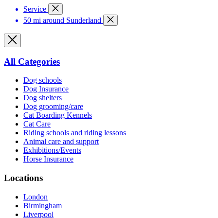
Service
50 mi around Sunderland
All Categories
Dog schools
Dog Insurance
Dog shelters
Dog grooming/care
Cat Boarding Kennels
Cat Care
Riding schools and riding lessons
Animal care and support
Exhibitions/Events
Horse Insurance
Locations
London
Birmingham
Liverpool