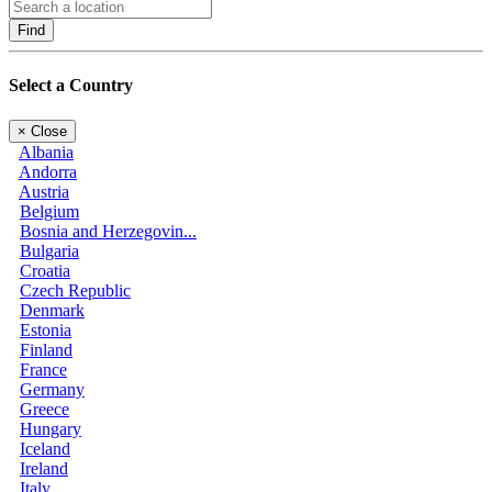
Find
Select a Country
×
Close
Albania
Andorra
Austria
Belgium
Bosnia and Herzegovin...
Bulgaria
Croatia
Czech Republic
Denmark
Estonia
Finland
France
Germany
Greece
Hungary
Iceland
Ireland
Italy