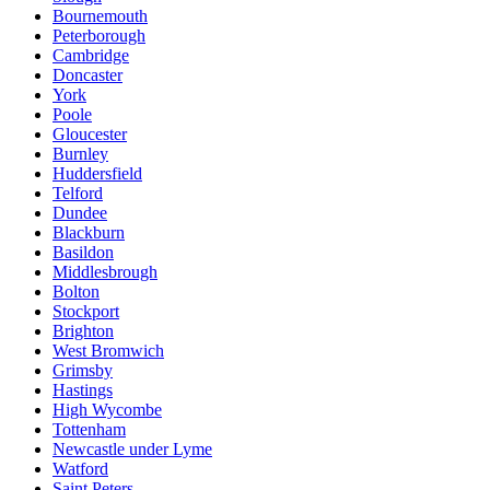
Bournemouth
Peterborough
Cambridge
Doncaster
York
Poole
Gloucester
Burnley
Huddersfield
Telford
Dundee
Blackburn
Basildon
Middlesbrough
Bolton
Stockport
Brighton
West Bromwich
Grimsby
Hastings
High Wycombe
Tottenham
Newcastle under Lyme
Watford
Saint Peters