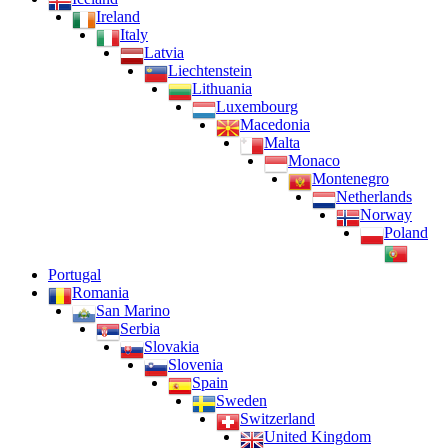
Ireland
Italy
Latvia
Liechtenstein
Lithuania
Luxembourg
Macedonia
Malta
Monaco
Montenegro
Netherlands
Norway
Poland
Portugal
Romania
San Marino
Serbia
Slovakia
Slovenia
Spain
Sweden
Switzerland
United Kingdom