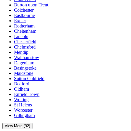
Burton upon Trent
Colchester
Eastbourne
Exeter
Rotherham
Cheltenham
Lincoln
Chesterfield
Chelmsford
Mendip
Walthamstow
Dagenham
Basingstoke
Maidstone
Sutton Coldfield
Bedford
Oldham
Enfield Town
Woking
St Helens
Worcester
Gillingham
View More (92)