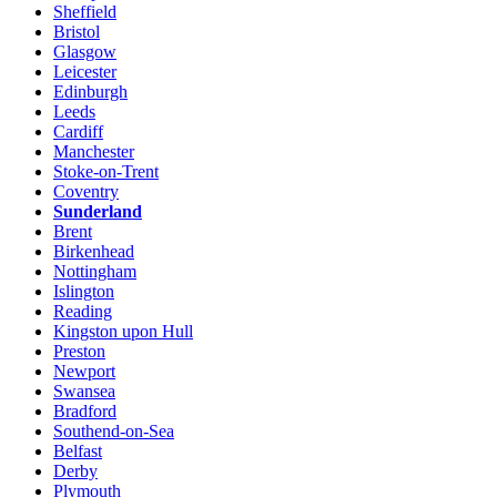
Sheffield
Bristol
Glasgow
Leicester
Edinburgh
Leeds
Cardiff
Manchester
Stoke-on-Trent
Coventry
Sunderland
Brent
Birkenhead
Nottingham
Islington
Reading
Kingston upon Hull
Preston
Newport
Swansea
Bradford
Southend-on-Sea
Belfast
Derby
Plymouth