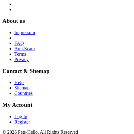
About us
Impressum
FAQ
Anti-Scam
Terms
Privacy
Contact & Sitemap
Help
Sitemap
Countries
My Account
Log In
Register
© 2026 Pets-Hello. All Rights Reserved