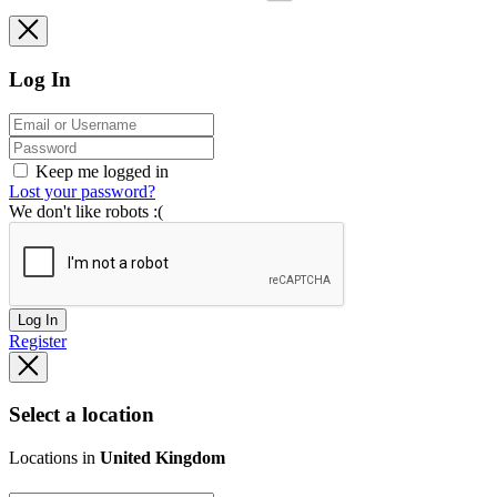
Log In
Keep me logged in
Lost your password?
We don't like robots :(
Log In
Register
Select a location
Locations in
United Kingdom