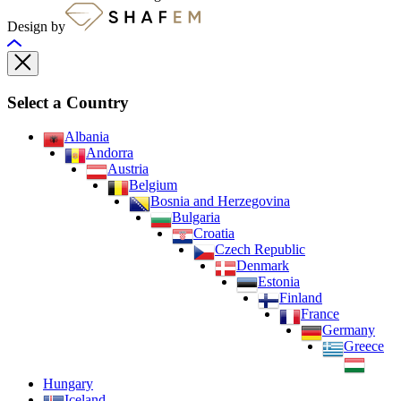
Design by
Select a Country
Albania
Andorra
Austria
Belgium
Bosnia and Herzegovina
Bulgaria
Croatia
Czech Republic
Denmark
Estonia
Finland
France
Germany
Greece
Hungary
Iceland